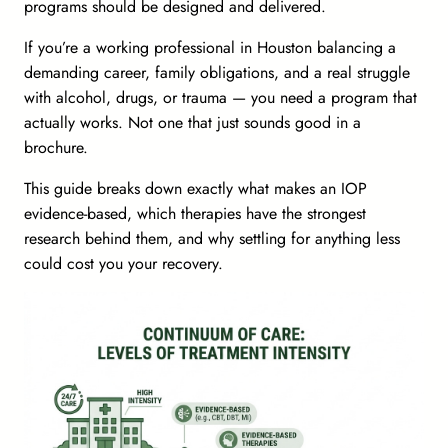
programs should be designed and delivered.
If you’re a working professional in Houston balancing a
demanding career, family obligations, and a real struggle
with alcohol, drugs, or trauma — you need a program that
actually works. Not one that just sounds good in a
brochure.
This guide breaks down exactly what makes an IOP
evidence-based, which therapies have the strongest
research behind them, and why settling for anything less
could cost you your recovery.