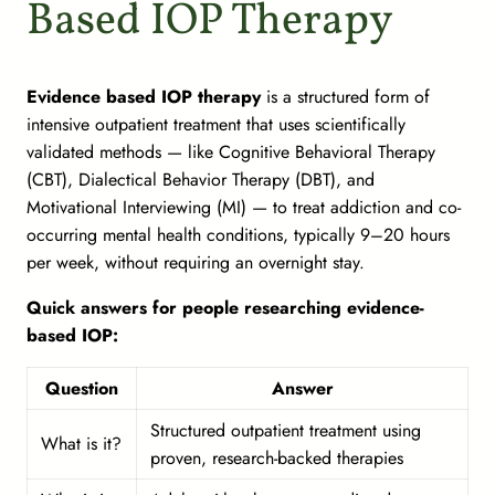
Based IOP Therapy
Evidence based IOP therapy
is a structured form of
intensive outpatient treatment that uses scientifically
validated methods — like Cognitive Behavioral Therapy
(CBT), Dialectical Behavior Therapy (DBT), and
Motivational Interviewing (MI) — to treat addiction and co-
occurring mental health conditions, typically 9–20 hours
per week, without requiring an overnight stay.
Quick answers for people researching evidence-
based IOP:
Question
Answer
Structured outpatient treatment using
What is it?
proven, research-backed therapies