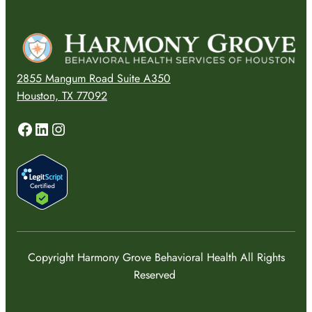
2855 Mangum Road Suite A350
Houston, TX 77092
Facebook
LinkedIn
Instagram
Copyright Harmony Grove Behavioral Health All Rights
Reserved