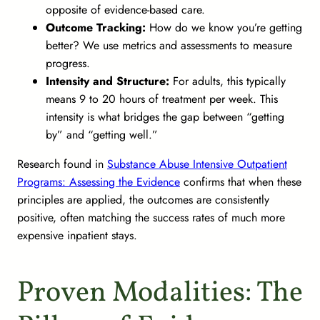
opposite of evidence-based care.
Outcome Tracking:
How do we know you’re getting
better? We use metrics and assessments to measure
progress.
Intensity and Structure:
For adults, this typically
means 9 to 20 hours of treatment per week. This
intensity is what bridges the gap between “getting
by” and “getting well.”
Research found in
Substance Abuse Intensive Outpatient
Programs: Assessing the Evidence
confirms that when these
principles are applied, the outcomes are consistently
positive, often matching the success rates of much more
expensive inpatient stays.
Proven Modalities: The