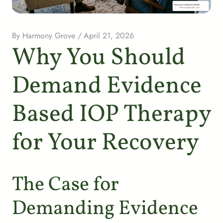
By
Harmony Grove
/
April 21, 2026
Why You Should
Demand Evidence
Based IOP Therapy
for Your Recovery
The Case for
Demanding Evidence