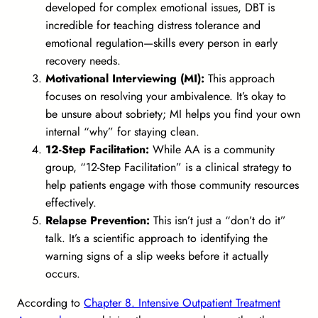
developed for complex emotional issues, DBT is
incredible for teaching distress tolerance and
emotional regulation—skills every person in early
recovery needs.
Motivational Interviewing (MI):
This approach
focuses on resolving your ambivalence. It’s okay to
be unsure about sobriety; MI helps you find your own
internal “why” for staying clean.
12-Step Facilitation:
While AA is a community
group, “12-Step Facilitation” is a clinical strategy to
help patients engage with those community resources
effectively.
Relapse Prevention:
This isn’t just a “don’t do it”
talk. It’s a scientific approach to identifying the
warning signs of a slip weeks before it actually
occurs.
According to
Chapter 8. Intensive Outpatient Treatment