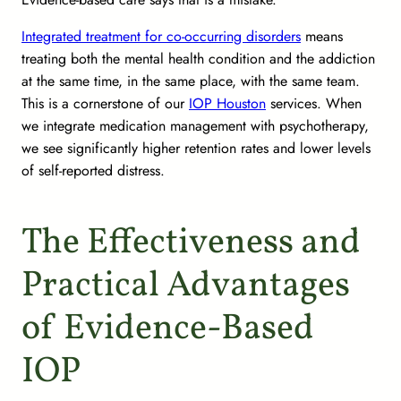
Integrated treatment for co-occurring disorders
means
treating both the mental health condition and the addiction
at the same time, in the same place, with the same team.
This is a cornerstone of our
IOP Houston
services. When
we integrate medication management with psychotherapy,
we see significantly higher retention rates and lower levels
of self-reported distress.
The Effectiveness and
Practical Advantages
of Evidence-Based
IOP