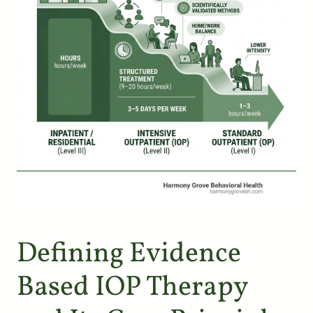
Defining Evidence
Based IOP Therapy