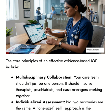
The core principles of an effective evidence-based IOP
include:
Multidisciplinary Collaboration:
Your care team
shouldn’t just be one person. It should involve
therapists, psychiatrists, and case managers working
together.
Individualized Assessment:
No two recoveries are
the same. A “one-size-fits-all” approach is the