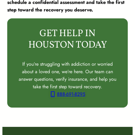
schedule a confidential assessment and take the first
step toward the recovery you deserve.
GET HELP IN
HOUSTON TODAY
If you’re struggling with addiction or worried
about a loved one, we’re here. Our team can
answer questions, verify insurance, and help you
take the first step toward recovery.
888-691-8295