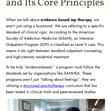
and Its Core Principles
When we talk about
evidence based iop therapy
, we
aren’t just using a buzzword. We are referring to a specific
standard of clinical rigor. According to the American
Society of Addiction Medicine (ASAM), an Intensive
Outpatient Program (IOP) is classified as Level II care. This
means it sits right between standard outpatient counseling
and high-intensity residential treatment.
To be truly “evidence-based,” a program must follow the
standards set by organizations like SAMHSA. These
programs aren’t just “talking about feelings”; they are
utilizing a
structured psychotherapy
curriculum that has
been tested in clinical trials and peer-reviewed studies.