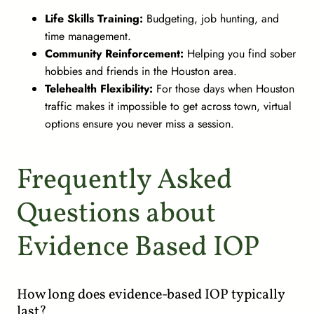
Life Skills Training:
Budgeting, job hunting, and
time management.
Community Reinforcement:
Helping you find sober
hobbies and friends in the Houston area.
Telehealth Flexibility:
For those days when Houston
traffic makes it impossible to get across town, virtual
options ensure you never miss a session.
Frequently Asked
Questions about
Evidence Based IOP
How long does evidence-based IOP typically
last?