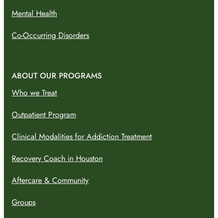
Mental Health
Co-Occurring Disorders
ABOUT OUR PROGRAMS
Who we Treat
Outpatient Program
Clinical Modalities for Addiction Treatment
Recovery Coach in Houston
Aftercare & Community
Groups