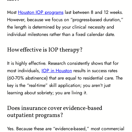
Most
Houston IOP programs
last between 8 and 12 weeks.
However, because we focus on “progress-based duration,”
the length is determined by your clinical necessity and
individual milestones rather than a fixed calendar date.
How effective is IOP therapy?
It is highly effective. Research consistently shows that for
most individuals,
IOP in Houston
results in success rates
(60-70% abstinence) that are equal to residential care. The
key is the “real-time” skill application; you aren’t just
learning about sobriety; you are living it.
Does insurance cover evidence-based
outpatient programs?
Yes. Because these are “evidence-based,” most commercial