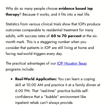
Why do so many people choose
evidence based iop
therapy
? Because it works, and it fits into a real life.
Statistics from various clinical trials show that IOPs produce
outcomes comparable to residential treatment for many
adults, with success rates of
60 to 70 percent
at the six-
month mark. This is a staggering number when you
consider that patients in IOP are still living at home and
facing real-world triggers every day.
The practical advantages of our
IOP Houston Texas
programs include:
Real-World Application:
You can learn a coping
skill at 10:00 AM and practice it at a family dinner at
6:00 PM. That “real-time” practice builds self-
confidence that a “bubble” environment like
inpatient rehab can’t always provide.