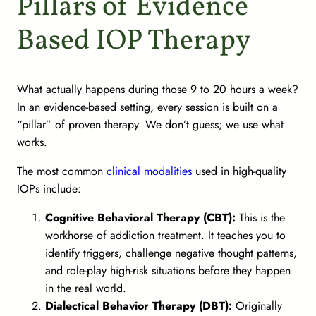
Pillars of Evidence
Based IOP Therapy
What actually happens during those 9 to 20 hours a week?
In an evidence-based setting, every session is built on a
“pillar” of proven therapy. We don’t guess; we use what
works.
The most common
clinical modalities
used in high-quality
IOPs include:
Cognitive Behavioral Therapy (CBT):
This is the
workhorse of addiction treatment. It teaches you to
identify triggers, challenge negative thought patterns,
and role-play high-risk situations before they happen
in the real world.
Dialectical Behavior Therapy (DBT):
Originally