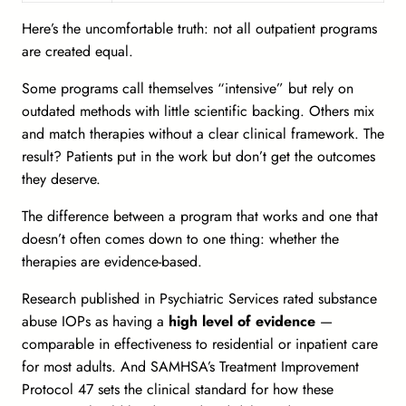
Here’s the uncomfortable truth: not all outpatient programs
are created equal.
Some programs call themselves “intensive” but rely on
outdated methods with little scientific backing. Others mix
and match therapies without a clear clinical framework. The
result? Patients put in the work but don’t get the outcomes
they deserve.
The difference between a program that works and one that
doesn’t often comes down to one thing:
whether the
therapies are evidence-based.
Research published in
Psychiatric Services
rated substance
abuse IOPs as having a
high level of evidence
—
comparable in effectiveness to residential or inpatient care
for most adults. And SAMHSA’s Treatment Improvement
Protocol 47 sets the clinical standard for how these