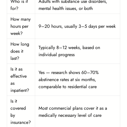
Who is it
Adults with substance use disorders,
for?
mental health issues, or both
How many
hours per
9–20 hours, usually 3–5 days per week
week?
How long
Typically 8–12 weeks, based on
does it
individual progress
last?
Is it as
Yes — research shows 60–70%
effective
abstinence rates at six months,
as
comparable to residential care
inpatient?
Is it
covered
Most commercial plans cover it as a
by
medically necessary level of care
insurance?