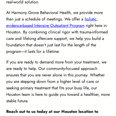
real-world solution.
At Harmony Grove Behavioral Health, we provide more
than just a schedule of meetings. We offer a
holistic,
evidence-based Intensive Outpatient Program
right here in
Houston. By combining clinical rigor with trauma-informed
care and lifelong aftercare support, we help you build a
foundation that doesn’t just last for the length of the
program—it lasts for a lifetime.
If you are ready to demand more from your treatment, we
are ready to help. Our community-focused approach
ensures that you are never alone in this journey. Whether
you are stepping down from a higher level of care or
seeking primary treatment that fits your busy life, our
Houston team is here to guide you toward a healthier, more
stable future.
Reach out to us today at our Houston location to