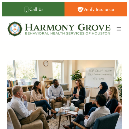
Call Us
Verify Insurance