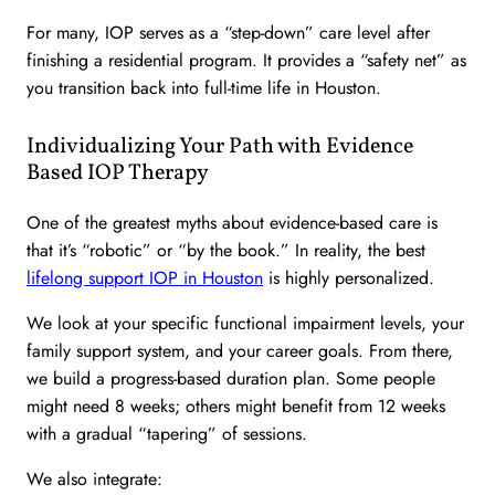
For many, IOP serves as a “step-down” care level after
finishing a residential program. It provides a “safety net” as
you transition back into full-time life in Houston.
Individualizing Your Path with Evidence
Based IOP Therapy
One of the greatest myths about evidence-based care is
that it’s “robotic” or “by the book.” In reality, the best
lifelong support IOP in Houston
is highly personalized.
We look at your specific functional impairment levels, your
family support system, and your career goals. From there,
we build a progress-based duration plan. Some people
might need 8 weeks; others might benefit from 12 weeks
with a gradual “tapering” of sessions.
We also integrate: