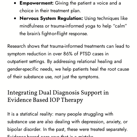
Empowerment:
Giving the patient a voice and a
choice in their treatment plan.
Nervous System Regulation:
Using techniques like
mindfulness or trauma-informed yoga to help “calm”
the brain’s fight-or-flight response.
Research shows that trauma-informed treatments can lead to
symptom reduction in over 86% of PTSD cases in
outpatient settings. By addressing relational healing and
gender-specific needs, we help patients heal the root cause
of their substance use, not just the symptoms.
Integrating Dual Diagnosis Support in
Evidence Based IOP Therapy
It is a statistical reality: many people struggling with
substance use are also dealing with depression, anxiety, or
bipolar disorder. In the past, these were treated separately.
Evidence-based care says that is a mistake.