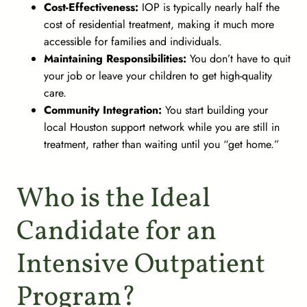
Cost-Effectiveness:
IOP is typically nearly half the
cost of residential treatment, making it much more
accessible for families and individuals.
Maintaining Responsibilities:
You don’t have to quit
your job or leave your children to get high-quality
care.
Community Integration:
You start building your
local Houston support network while you are still in
treatment, rather than waiting until you “get home.”
Who is the Ideal
Candidate for an
Intensive Outpatient
Program?