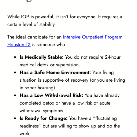
While IOP is powerful, it isn’t for everyone. It requires a
certain level of stability.
The ideal candidate for an
Intensive Outpatient Program
Houston TX
is someone who:
Is Medically Stable:
You do not require 24-hour
medical detox or supervision.
Has a Safe Home Environment:
Your living
situation is supportive of recovery (or you are living
in sober housing).
Has a Low Withdrawal Risk:
You have already
completed detox or have a low risk of acute
withdrawal symptoms.
Is Ready for Change:
You have a “fluctuating
readiness” but are willing to show up and do the
work.