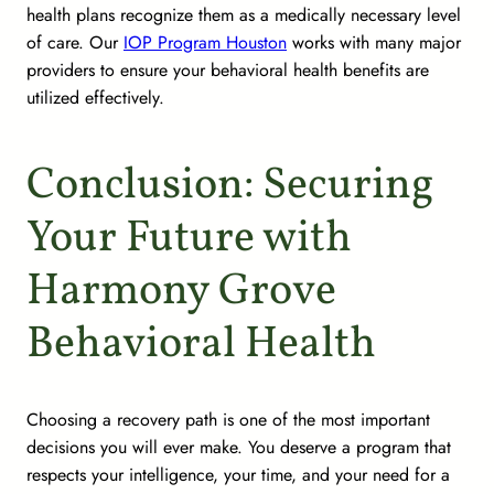
health plans recognize them as a medically necessary level
of care. Our
IOP Program Houston
works with many major
providers to ensure your behavioral health benefits are
utilized effectively.
Conclusion: Securing
Your Future with
Harmony Grove
Behavioral Health
Choosing a recovery path is one of the most important
decisions you will ever make. You deserve a program that
respects your intelligence, your time, and your need for a