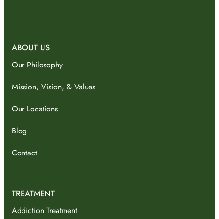
ABOUT US
Our Philosophy
Mission, Vision, & Values
Our Locations
Blog
Contact
TREATMENT
Addiction Treatment