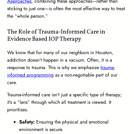
Approaches
, combining these approaches—rather than
sticking to just one—is often the most effective way to treat
the “whole person.”
The Role of Trauma-Informed Care in
Evidence Based IOP Therapy
We know that for many of our neighbors in Houston,
addiction doesn’t happen in a vacuum. Often, it is a
response to trauma. This is why we emphasize
trauma-
informed programming
as a non-negotiable part of our
care.
Trauma-informed care isn’t just a specific type of therapy;
it’s a “lens” through which all treatment is viewed. It
prioritizes:
Safety:
Ensuring the physical and emotional
environment is secure.