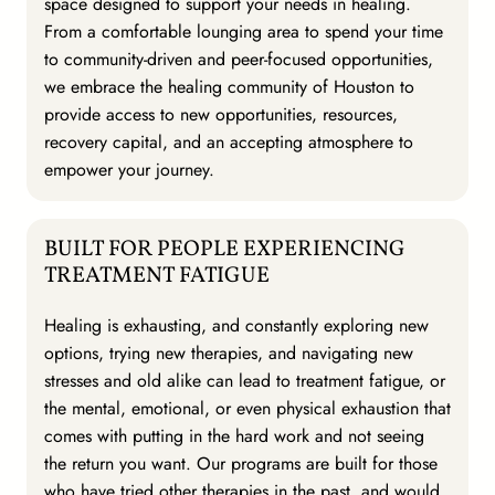
space designed to support your needs in healing.
From a comfortable lounging area to spend your time
to community-driven and peer-focused opportunities,
we embrace the healing community of Houston to
provide access to new opportunities, resources,
recovery capital, and an accepting atmosphere to
empower your journey.
BUILT FOR PEOPLE EXPERIENCING
TREATMENT FATIGUE
Healing is exhausting, and constantly exploring new
options, trying new therapies, and navigating new
stresses and old alike can lead to treatment fatigue, or
the mental, emotional, or even physical exhaustion that
comes with putting in the hard work and not seeing
the return you want. Our programs are built for those
who have tried other therapies in the past, and would