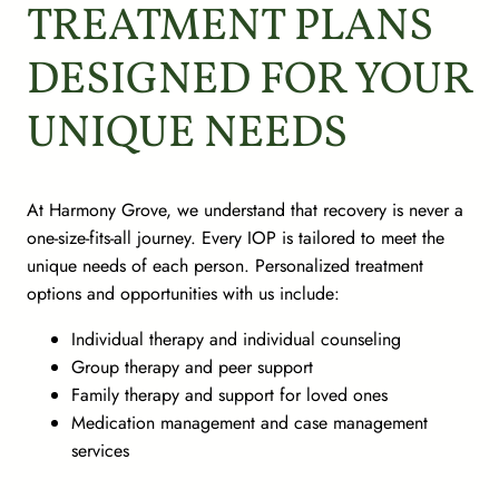
TREATMENT PLANS
DESIGNED FOR YOUR
UNIQUE NEEDS
At Harmony Grove, we understand that recovery is never a
one-size-fits-all journey. Every IOP is tailored to meet the
unique needs of each person. Personalized treatment
options and opportunities with us include:
Individual therapy and individual counseling
Group therapy and peer support
Family therapy and support for loved ones
Medication management and case management
services