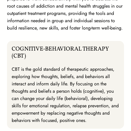
root causes of addiction and mental health struggles in our
outpatient treatment programs, providing the tools and
information needed in group and individual sessions to
build resilience, new skills, and foster long-term well-being.
COGNITIVE-BEHAVIORAL THERAPY
(CBT)
CBT is the gold standard of therapeutic approaches,
exploring how thoughts, beliefs, and behaviors all
interact and inform daily life. By focusing on the
thoughts and beliefs a person holds (cognitive), you
can change your daily life (behavioral), developing
skills for emotional regulation, relapse prevention, and
empowerment by replacing negative thoughts and
behaviors with focused, positive ones.