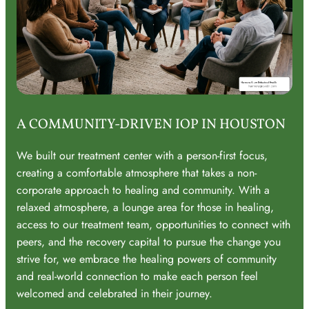
A COMMUNITY-DRIVEN IOP IN HOUSTON
We built our treatment center with a person-first focus,
creating a comfortable atmosphere that takes a non-
corporate approach to healing and community. With a
relaxed atmosphere, a lounge area for those in healing,
access to our treatment team, opportunities to connect with
peers, and the recovery capital to pursue the change you
strive for, we embrace the healing powers of community
and real-world connection to make each person feel
welcomed and celebrated in their journey.