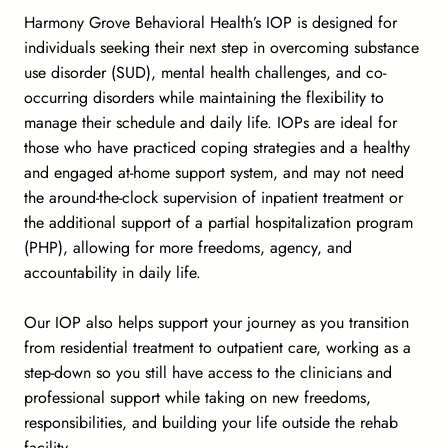
Harmony Grove Behavioral Health’s IOP is designed for
individuals seeking their next step in overcoming substance
use disorder (SUD), mental health challenges, and co-
occurring disorders while maintaining the flexibility to
manage their schedule and daily life. IOPs are ideal for
those who have practiced coping strategies and a healthy
and engaged at-home support system, and may not need
the around-the-clock supervision of inpatient treatment or
the additional support of a partial hospitalization program
(PHP), allowing for more freedoms, agency, and
accountability in daily life.
Our IOP also helps support your journey as you transition
from residential treatment to outpatient care, working as a
step-down so you still have access to the clinicians and
professional support while taking on new freedoms,
responsibilities, and building your life outside the rehab
facility.