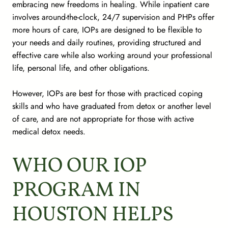
embracing new freedoms in healing. While inpatient care
involves around-the-clock, 24/7 supervision and PHPs offer
more hours of care, IOPs are designed to be flexible to
your needs and daily routines, providing structured and
effective care while also working around your professional
life, personal life, and other obligations.
However, IOPs are best for those with practiced coping
skills and who have graduated from detox or another level
of care, and are not appropriate for those with active
medical detox needs.
WHO OUR IOP
PROGRAM IN
HOUSTON HELPS