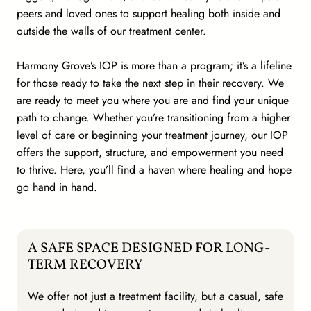
peers and loved ones to support healing both inside and
outside the walls of our treatment center.
Harmony Grove’s IOP is more than a program; it’s a lifeline
for those ready to take the next step in their recovery. We
are ready to meet you where you are and find your unique
path to change. Whether you’re transitioning from a higher
level of care or beginning your treatment journey, our IOP
offers the support, structure, and empowerment you need
to thrive. Here, you’ll find a haven where healing and hope
go hand in hand.
A SAFE SPACE DESIGNED FOR LONG-
TERM RECOVERY
We offer not just a treatment facility, but a casual, safe