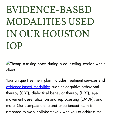
EVIDENCE-BASED
MODALITIES USED
IN OUR HOUSTON
IOP
Your unique treatment plan includes treatment services and
evidence-based modalities
such as cognitive-behavioral
therapy (CBT), dialectical behavior therapy (DBT), eye-
movement desensitization and reprocessing (EMDR), and
more. Our compassionate and experienced team is
prepared to work collaboratively with you to address the