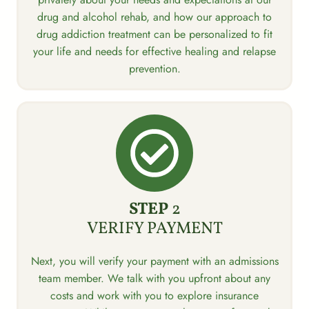
drug and alcohol rehab, and how our approach to
drug addiction treatment can be personalized to fit
your life and needs for effective healing and relapse
prevention.
STEP
2
VERIFY PAYMENT
Next, you will verify your payment with an admissions
team member. We talk with you upfront about any
costs and work with you to explore insurance