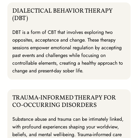
DIALECTICAL BEHAVIOR THERAPY
(DBT)
DBT is a form of CBT that involves exploring two
opposites, acceptance and change. These therapy
sessions empower emotional regulation by accepting
past events and challenges while focusing on
controllable elements, creating a healthy approach to
change and present-day sober life.
TRAUMA-INFORMED THERAPY FOR
CO-OCCURRING DISORDERS
Substance abuse and trauma can be intimately linked,
with profound experiences shaping your worldview,
beliefs, and mental well-being. Trauma-informed care