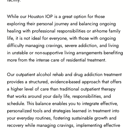
While our Houston IOP is a great option for those
exploring their personal journey and balancing ongoing
healing with professional responsibilities or at-home family
life, it is not ideal for everyone, with those with ongoing
difficulty managing cravings, severe addiction, and living
in unstable or non-supportive living arrangements benefiting
more from the intense care of residential treatment.
Our outpatient alcohol rehab and drug addiction treatment
provides a structured, evidence-based approach that offers
a higher level of care than traditional outpatient therapy
that works around your daily life, responsibilities, and
schedule. This balance enables you to integrate effective,
personalized tools and strategies learned in treatment into
your everyday routines, fostering sustainable growth and
recovery while managing cravings, implementing effective