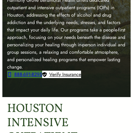
Harmony Grove Behavioral Health offers dedicated
outpatient and intensive outpatient programs (IOPs) in
Houston, addressing the effects of alcohol and drug
addiction and the underlying needs, stresses, and factors
that impact your daily life. Our programs take a people-first
approach, focusing on your needs beneath the disease and
personalizing your healing through in-person individual and
group sessions, a relaxing and comfortable atmosphere,
and personalized healing programs that empower lasting
change.
888-691-8295
Verify Insurance
HOUSTON
INTENSIVE