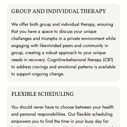
GROUP AND INDIVIDUAL THERAPY
We offer both group and individual therapy, ensuring
that you have a space to discuss your unique
challenges and triumphs in a private environment while
engaging with like-minded peers and community in
group, creating a robust approach to your unique
needs in recovery. Cognitive-behavioral therapy (CBT)
to address cravings and emotional patterns is available
to support ongoing change.
FLEXIBLE SCHEDULING
You should never have to choose between your health
and personal responsibilities. Our flexible scheduling
empowers you to find the time in your busy day for