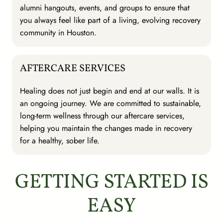
alumni hangouts, events, and groups to ensure that
you always feel like part of a living, evolving recovery
community in Houston.
AFTERCARE SERVICES
Healing does not just begin and end at our walls. It is
an ongoing journey. We are committed to sustainable,
long-term wellness through our aftercare services,
helping you maintain the changes made in recovery
for a healthy, sober life.
GETTING STARTED IS
EASY