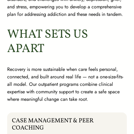
and stress, empowering you to develop a comprehensive
plan for addressing addiction and these needs in tandem.
WHAT SETS US
APART
Recovery is more sustainable when care feels personal,
connected, and built around real life — not a one-size-fits-
all model. Our outpatient programs combine clinical
expertise with community support to create a safe space
where meaningful change can take root.
CASE MANAGEMENT & PEER
COACHING