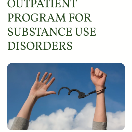
OUTPATIENT
PROGRAM FOR
SUBSTANCE USE
DISORDERS