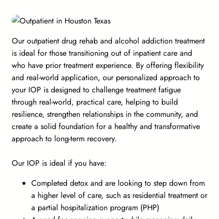
Our outpatient drug rehab and alcohol addiction treatment
is ideal for those transitioning out of inpatient care and
who have prior treatment experience. By offering flexibility
and real-world application, our personalized approach to
your IOP is designed to challenge treatment fatigue
through real-world, practical care, helping to build
resilience, strengthen relationships in the community, and
create a solid foundation for a healthy and transformative
approach to long-term recovery.
Our IOP is ideal if you have:
Completed detox and are looking to step down from
a higher level of care, such as residential treatment or
a partial hospitalization program (PHP)