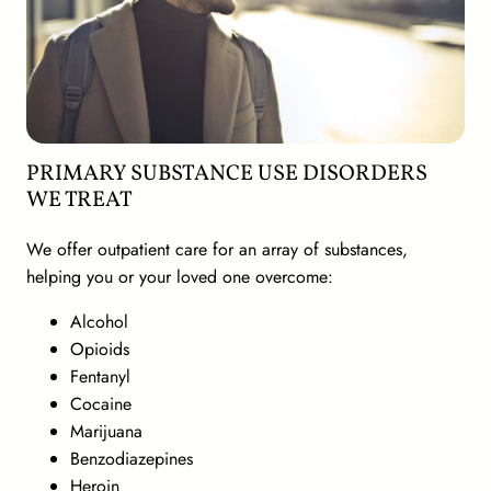
PRIMARY SUBSTANCE USE DISORDERS
WE TREAT
We offer outpatient care for an array of substances,
helping you or your loved one overcome:
Alcohol
Opioids
Fentanyl
Cocaine
Marijuana
Benzodiazepines
Heroin