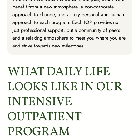
benefit from a new atmosphere, a non-corporate
approach to change, and a truly personal and human
approach to each program. Each IOP provides not
just professional support, but a community of peers
and a relaxing atmosphere to meet you where you are
and strive towards new milestones.
WHAT DAILY LIFE
LOOKS LIKE IN OUR
INTENSIVE
OUTPATIENT
PROGRAM