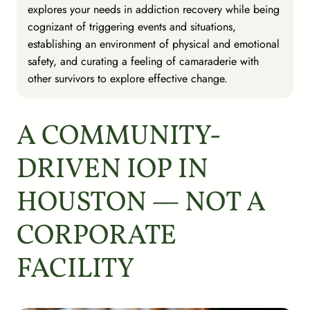
explores your needs in addiction recovery while being
cognizant of triggering events and situations,
establishing an environment of physical and emotional
safety, and curating a feeling of camaraderie with
other survivors to explore effective change.
A COMMUNITY-
DRIVEN IOP IN
HOUSTON — NOT A
CORPORATE
FACILITY