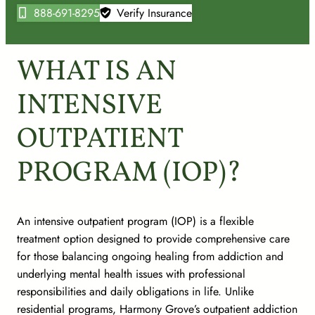
888-691-8295
Verify Insurance
WHAT IS AN
INTENSIVE
OUTPATIENT
PROGRAM (IOP)?
An intensive outpatient program (IOP) is a flexible
treatment option designed to provide comprehensive care
for those balancing ongoing healing from addiction and
underlying mental health issues with professional
responsibilities and daily obligations in life. Unlike
residential programs, Harmony Grove’s outpatient addiction