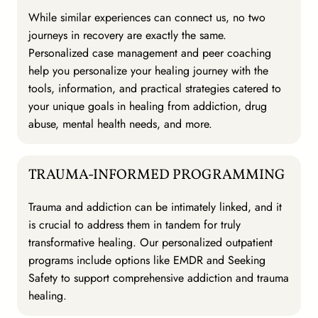
While similar experiences can connect us, no two
journeys in recovery are exactly the same.
Personalized case management and peer coaching
help you personalize your healing journey with the
tools, information, and practical strategies catered to
your unique goals in healing from addiction, drug
abuse, mental health needs, and more.
TRAUMA-INFORMED PROGRAMMING
Trauma and addiction can be intimately linked, and it
is crucial to address them in tandem for truly
transformative healing. Our personalized outpatient
programs include options like EMDR and Seeking
Safety to support comprehensive addiction and trauma
healing.