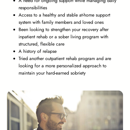
A need for ongoing support while managing daily
responsibilities
Access to a healthy and stable at-home support
system with family members and loved ones
Been looking to strengthen your recovery after
inpatient rehab or a sober living program with
structured, flexible care
A history of relapse
Tried another outpatient rehab program and are
looking for a more personalized approach to
maintain your hard-earned sobriety