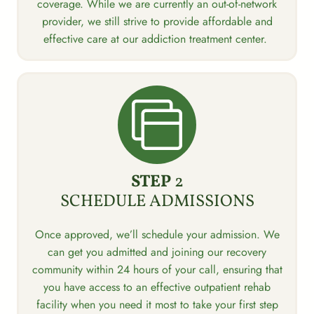
coverage. While we are currently an out-of-network
provider, we still strive to provide affordable and
effective care at our addiction treatment center.
STEP
2
SCHEDULE ADMISSIONS
Once approved, we’ll schedule your admission. We
can get you admitted and joining our recovery
community within 24 hours of your call, ensuring that
you have access to an effective outpatient rehab
facility when you need it most to take your first step