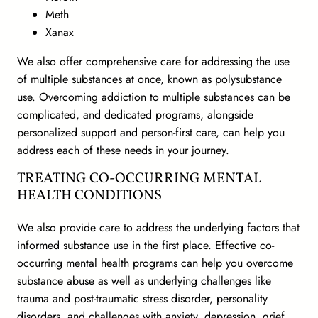
Meth
Xanax
We also offer comprehensive care for addressing the use
of multiple substances at once, known as polysubstance
use. Overcoming addiction to multiple substances can be
complicated, and dedicated programs, alongside
personalized support and person-first care, can help you
address each of these needs in your journey.
TREATING CO-OCCURRING MENTAL
HEALTH CONDITIONS
We also provide care to address the underlying factors that
informed substance use in the first place. Effective co-
occurring mental health programs can help you overcome
substance abuse as well as underlying challenges like
trauma and post-traumatic stress disorder, personality
disorders, and challenges with anxiety, depression, grief,