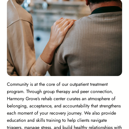
Community is at the core of our outpatient treatment
program. Through group therapy and peer connection,
Harmony Grove’s rehab center curates an atmosphere of
belonging, acceptance, and accountability that strengthens
each moment of your recovery journey. We also provide
education and skills training to help clients navigate
triggers, manage stress, and build healthy relationships with