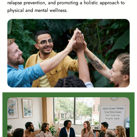
relapse prevention, and promoting a holistic approach to
physical and mental wellness.