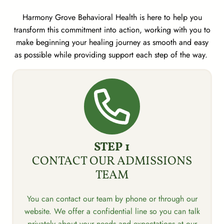
Harmony Grove Behavioral Health is here to help you
transform this commitment into action, working with you to
make beginning your healing journey as smooth and easy
as possible while providing support each step of the way.
STEP 1
CONTACT OUR ADMISSIONS
TEAM
You can contact our team by phone or through our
website. We offer a confidential line so you can talk
privately about your needs and expectations at our