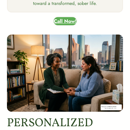
toward a transformed, sober life.
Call Now!
PERSONALIZED