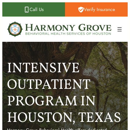
Skip
Call Us
Verify Insurance
to
content
INTENSIVE
OUTPATIENT
PROGRAM IN
HOUSTON, TEXAS