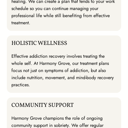
healing. We can create a plan that tends to your work
schedule so you can continue managing your
professional life while still benefiting from effective
treatment.
HOLISTIC WELLNESS
Effective addiction recovery involves treating the
whole self. At Harmony Grove, our treatment plans
focus not just on symptoms of addiction, but also
include nutrition, movement, and mind-body recovery
practices.
COMMUNITY SUPPORT
Harmony Grove champions the role of ongoing
community support in sobriety. We offer regular