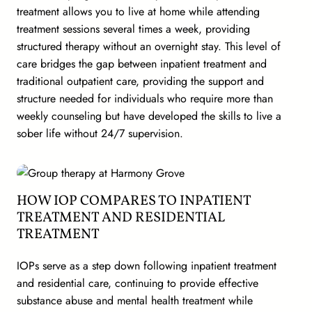
treatment allows you to live at home while attending
treatment sessions several times a week, providing
structured therapy without an overnight stay. This level of
care bridges the gap between inpatient treatment and
traditional outpatient care, providing the support and
structure needed for individuals who require more than
weekly counseling but have developed the skills to live a
sober life without 24/7 supervision.
HOW IOP COMPARES TO INPATIENT
TREATMENT AND RESIDENTIAL
TREATMENT
IOPs serve as a step down following inpatient treatment
and residential care, continuing to provide effective
substance abuse and mental health treatment while