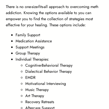
There is no one-size-fits-all approach to overcoming meth
addiction. Knowing the options available to you can
empower you to find the collection of strategies most
effective for your healing. These options include:
Family Support
Medication Assistance
Support Meetings
Group Therapy
Individual Therapies:
Cognitive-Behavioral Therapy
Dialectical Behavior Therapy
EMDR
Motivational Interviewing
Music Therapy
Art Therapy
Recovery Retreats
Aftercare Support