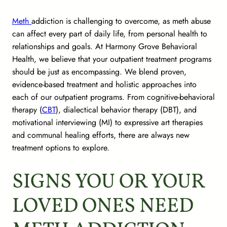
Meth
addiction is challenging to overcome, as meth abuse
can affect every part of daily life, from personal health to
relationships and goals. At Harmony Grove Behavioral
Health, we believe that your outpatient treatment programs
should be just as encompassing. We blend proven,
evidence-based treatment and holistic approaches into
each of our outpatient programs. From cognitive-behavioral
therapy (
CBT
), dialectical behavior therapy (DBT), and
motivational interviewing (MI) to expressive art therapies
and communal healing efforts, there are always new
treatment options to explore.
SIGNS YOU OR YOUR
LOVED ONES NEED