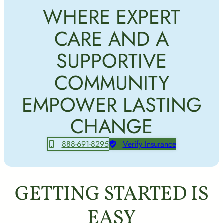
WHERE EXPERT
CARE AND A
SUPPORTIVE
COMMUNITY
EMPOWER LASTING
CHANGE
888-691-8295
Verify Insurance
GETTING STARTED IS
EASY