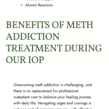
Alumni Reunions
BENEFITS OF METH
ADDICTION
TREATMENT DURING
OUR IOP
Overcoming meth addiction is challenging, and
there is no replacement for professional
outpatient care to balance your healing journey
with daily life. Navigating urges and cravings is