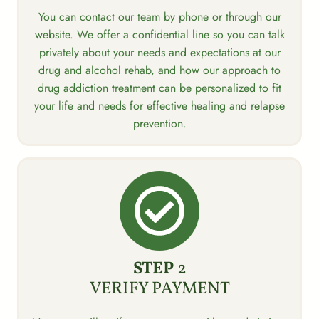
You can contact our team by phone or through our
website. We offer a confidential line so you can talk
privately about your needs and expectations at our
drug and alcohol rehab, and how our approach to
drug addiction treatment can be personalized to fit
your life and needs for effective healing and relapse
prevention.
STEP
2
VERIFY PAYMENT