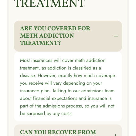
TREATMENT
ARE YOU COVERED FOR
METH ADDICTION
TREATMENT?
Most insurances will cover meth addiction
treatment, as addiction is classified as a
disease. However, exactly how much coverage
you receive will vary depending on your
insurance plan. Talking to our admissions team
about financial expectations and insurance is
part of the admissions process, so you will not
be surprised by any costs.
CAN YOU RECOVER FROM