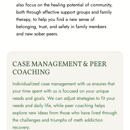
also focus on the healing potential of community,
both through effective support groups and family
therapy, to help you find a new sense of
belonging, trust, and safety in family members
and new sober peers.
CASE MANAGEMENT & PEER
COACHING
Individualized case management with us ensures that
your time spent with us is focused on your unique
needs and goals. We can adjust strategies to fit your
needs and daily life, while peer coaching helps
explore new ideas from those who have lived through
the challenges and triumphs of meth addiction
recovery.