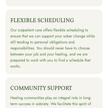
FLEXIBLE SCHEDULING
Our outpatient care offers flexible scheduling to
ensure that we can support your sober change while
still tending to personal obligations and
responsibilities. You should never have to choose
between your job and your healing, and we are
prepared to work with you to find a schedule that
works.
COMMUNITY SUPPORT
Healing communities play an integral role in long-
term success in sobriety. We facilitate this spirit of