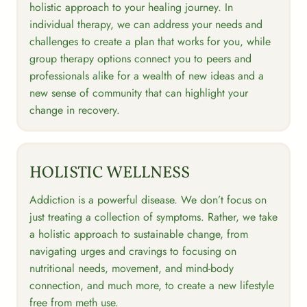
holistic approach to your healing journey. In
individual therapy, we can address your needs and
challenges to create a plan that works for you, while
group therapy options connect you to peers and
professionals alike for a wealth of new ideas and a
new sense of community that can highlight your
change in recovery.
HOLISTIC WELLNESS
Addiction is a powerful disease. We don’t focus on
just treating a collection of symptoms. Rather, we take
a holistic approach to sustainable change, from
navigating urges and cravings to focusing on
nutritional needs, movement, and mind-body
connection, and much more, to create a new lifestyle
free from meth use.