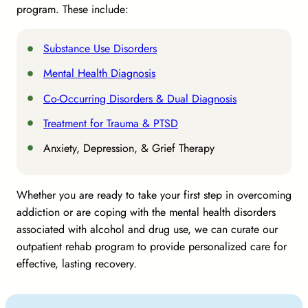
program. These include:
Substance Use Disorders
Mental Health Diagnosis
Co-Occurring Disorders & Dual Diagnosis
Treatment for Trauma & PTSD
Anxiety, Depression, & Grief Therapy
Whether you are ready to take your first step in overcoming
addiction or are coping with the mental health disorders
associated with alcohol and drug use, we can curate our
outpatient rehab program to provide personalized care for
effective, lasting recovery.