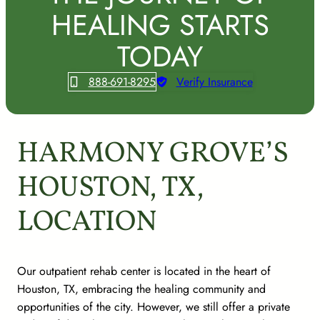
HEALING STARTS
TODAY
888-691-8295
Verify Insurance
HARMONY GROVE’S
HOUSTON, TX,
LOCATION
Our outpatient rehab center is located in the heart of
Houston, TX, embracing the healing community and
opportunities of the city. However, we still offer a private