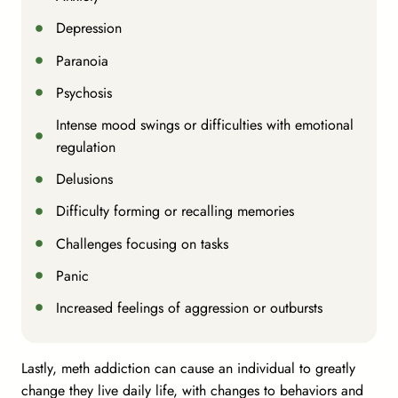
Depression
Paranoia
Psychosis
Intense mood swings or difficulties with emotional
regulation
Delusions
Difficulty forming or recalling memories
Challenges focusing on tasks
Panic
Increased feelings of aggression or outbursts
Lastly, meth addiction can cause an individual to greatly
change they live daily life, with changes to behaviors and