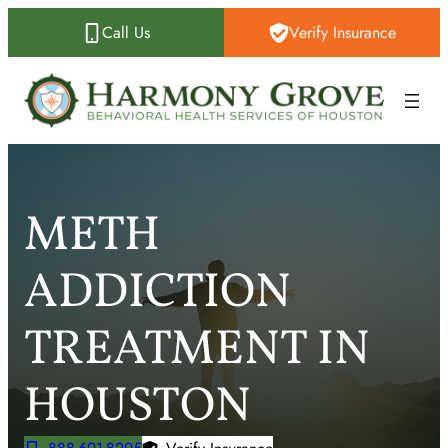
Skip
Call Us
Verify Insurance
to
content
METH
ADDICTION
TREATMENT IN
HOUSTON