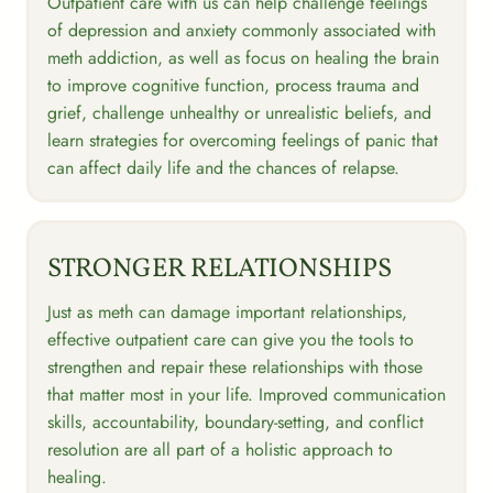
Outpatient care with us can help challenge feelings
of depression and anxiety commonly associated with
meth addiction, as well as focus on healing the brain
to improve cognitive function, process trauma and
grief, challenge unhealthy or unrealistic beliefs, and
learn strategies for overcoming feelings of panic that
can affect daily life and the chances of relapse.
STRONGER RELATIONSHIPS
Just as meth can damage important relationships,
effective outpatient care can give you the tools to
strengthen and repair these relationships with those
that matter most in your life. Improved communication
skills, accountability, boundary-setting, and conflict
resolution are all part of a holistic approach to
healing.