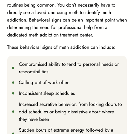
routines being common. You don’t necessarily have to
directly see a loved one using meth to identify meth
addiction. Behavioral signs can be an important point when
determining the need for professional help from a
dedicated meth addiction treatment center.
These behavioral signs of meth addiction can include:
Compromised ability to tend to personal needs or
responsibilities
Calling out of work often
Inconsistent sleep schedules
Increased secretive behavior, from locking doors to
odd schedules or being dismissive about where
they have been
Sudden bouts of extreme energy followed by a