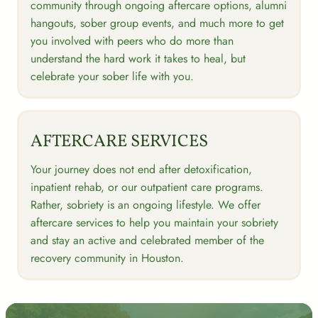
community through ongoing aftercare options, alumni
hangouts, sober group events, and much more to get
you involved with peers who do more than
understand the hard work it takes to heal, but
celebrate your sober life with you.
AFTERCARE SERVICES
Your journey does not end after detoxification,
inpatient rehab, or our outpatient care programs.
Rather, sobriety is an ongoing lifestyle. We offer
aftercare services to help you maintain your sobriety
and stay an active and celebrated member of the
recovery community in Houston.