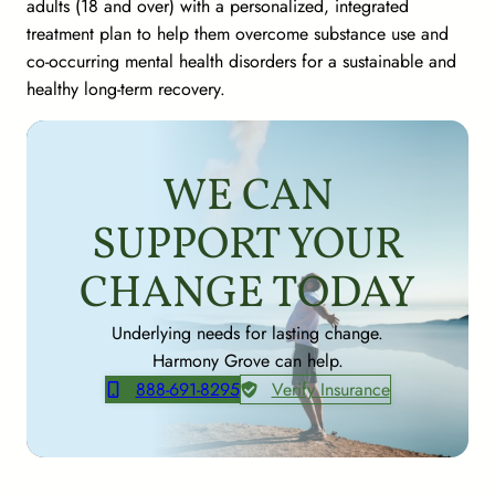
adults (18 and over) with a personalized, integrated
treatment plan to help them overcome substance use and
co-occurring mental health disorders for a sustainable and
healthy long-term recovery.
WE CAN
SUPPORT YOUR
CHANGE TODAY
Underlying needs for lasting change.
Harmony Grove can help.
888-691-8295
Verify Insurance