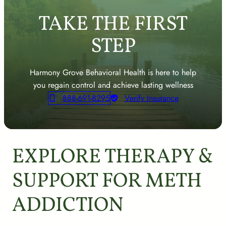
TAKE THE FIRST
STEP
Harmony Grove Behavioral Health is here to help
you regain control and achieve lasting wellness
888-691-8295
Verify Insurance
EXPLORE THERAPY &
SUPPORT FOR METH
ADDICTION