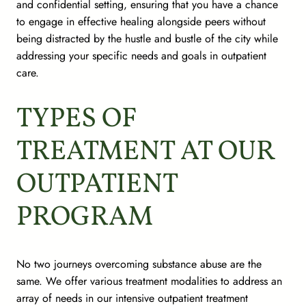
and confidential setting, ensuring that you have a chance
to engage in effective healing alongside peers without
being distracted by the hustle and bustle of the city while
addressing your specific needs and goals in outpatient
care.
TYPES OF
TREATMENT AT OUR
OUTPATIENT
PROGRAM
No two journeys overcoming substance abuse are the
same. We offer various treatment modalities to address an
array of needs in our intensive outpatient treatment