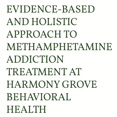
EVIDENCE-BASED
AND HOLISTIC
APPROACH TO
METHAMPHETAMINE
ADDICTION
TREATMENT AT
HARMONY GROVE
BEHAVIORAL
HEALTH