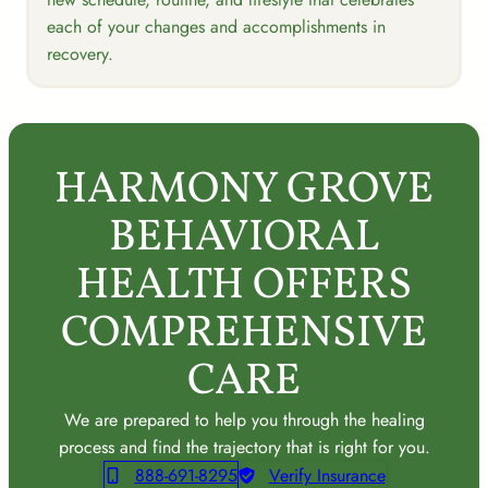
each of your changes and accomplishments in
recovery.
HARMONY GROVE
BEHAVIORAL
HEALTH OFFERS
COMPREHENSIVE
CARE
We are prepared to help you through the healing
process and find the trajectory that is right for you.
888-691-8295
Verify Insurance