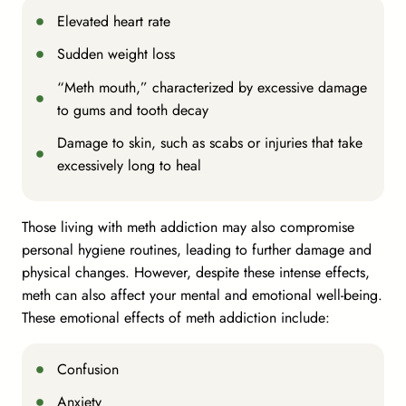
Elevated heart rate
Sudden weight loss
“Meth mouth,” characterized by excessive damage
to gums and tooth decay
Damage to skin, such as scabs or injuries that take
excessively long to heal
Those living with meth addiction may also compromise
personal hygiene routines, leading to further damage and
physical changes. However, despite these intense effects,
meth can also affect your mental and emotional well-being.
These emotional effects of meth addiction include:
Confusion
Anxiety