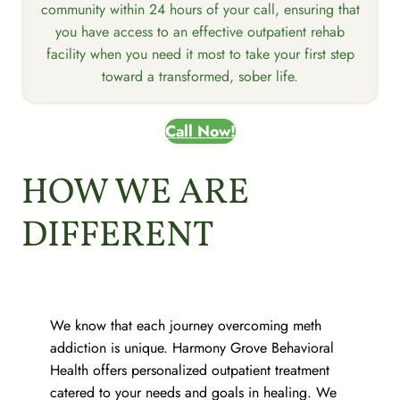
community within 24 hours of your call, ensuring that
you have access to an effective outpatient rehab
facility when you need it most to take your first step
toward a transformed, sober life.
Call Now!
HOW WE ARE
DIFFERENT
We know that each journey overcoming meth
addiction is unique. Harmony Grove Behavioral
Health offers personalized outpatient treatment
catered to your needs and goals in healing. We