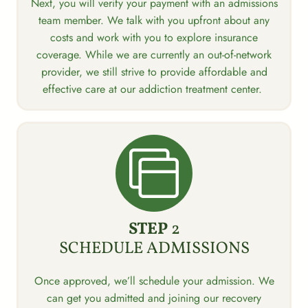
Next, you will verify your payment with an admissions
team member. We talk with you upfront about any
costs and work with you to explore insurance
coverage. While we are currently an out-of-network
provider, we still strive to provide affordable and
effective care at our addiction treatment center.
STEP
2
SCHEDULE ADMISSIONS
Once approved, we’ll schedule your admission. We
can get you admitted and joining our recovery