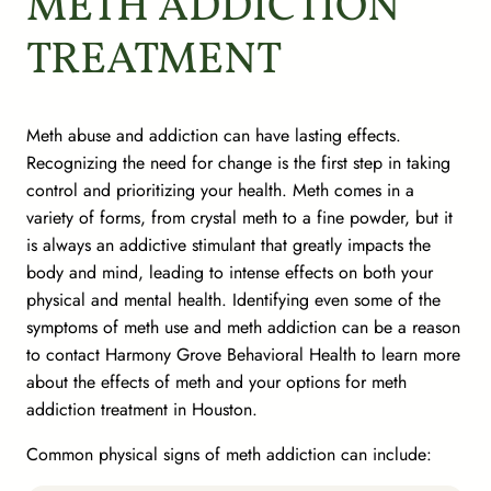
METH ADDICTION
TREATMENT
Meth abuse and addiction can have lasting effects.
Recognizing the need for change is the first step in taking
control and prioritizing your health. Meth comes in a
variety of forms, from crystal meth to a fine powder, but it
is always an addictive stimulant that greatly impacts the
body and mind, leading to intense effects on both your
physical and mental health. Identifying even some of the
symptoms of meth use and meth addiction can be a reason
to contact Harmony Grove Behavioral Health to learn more
about the effects of meth and your options for meth
addiction treatment in Houston.
Common physical signs of meth addiction can include: