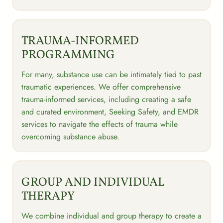
TRAUMA-INFORMED
PROGRAMMING
For many, substance use can be intimately tied to past
traumatic experiences. We offer comprehensive
trauma-informed services, including creating a safe
and curated environment, Seeking Safety, and EMDR
services to navigate the effects of trauma while
overcoming substance abuse.
GROUP AND INDIVIDUAL
THERAPY
We combine individual and group therapy to create a