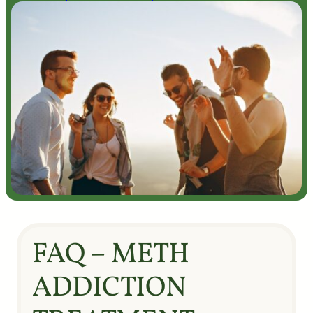
FAQ – METH
ADDICTION