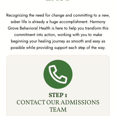
Recognizing the need for change and committing to a new,
sober life is already a huge accomplishment. Harmony
Grove Behavioral Health is here to help you transform this
commitment into action, working with you to make
beginning your healing journey as smooth and easy as
possible while providing support each step of the way.
STEP 1
CONTACT OUR ADMISSIONS
TEAM