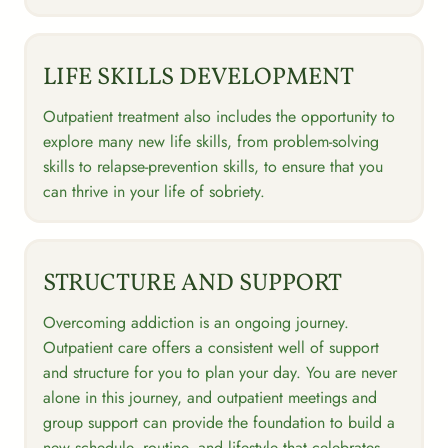
LIFE SKILLS DEVELOPMENT
Outpatient treatment also includes the opportunity to
explore many new life skills, from problem-solving
skills to relapse-prevention skills, to ensure that you
can thrive in your life of sobriety.
STRUCTURE AND SUPPORT
Overcoming addiction is an ongoing journey.
Outpatient care offers a consistent well of support
and structure for you to plan your day. You are never
alone in this journey, and outpatient meetings and
group support can provide the foundation to build a
new schedule, routine, and lifestyle that celebrates