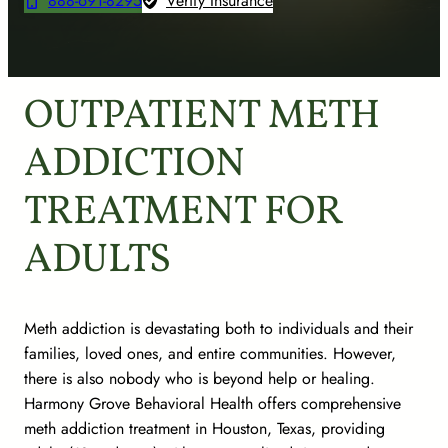
888-691-8295
Verify Insurance
OUTPATIENT METH
ADDICTION
TREATMENT FOR
ADULTS
Meth addiction is devastating both to individuals and their
families, loved ones, and entire communities. However,
there is also nobody who is beyond help or healing.
Harmony Grove Behavioral Health offers comprehensive
meth addiction treatment in Houston, Texas, providing