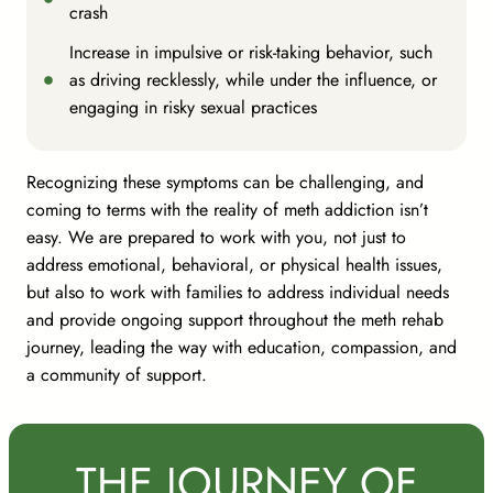
crash
Increase in impulsive or risk-taking behavior, such
as driving recklessly, while under the influence, or
engaging in risky sexual practices
Recognizing these symptoms can be challenging, and
coming to terms with the reality of meth addiction isn’t
easy. We are prepared to work with you, not just to
address emotional, behavioral, or physical health issues,
but also to work with families to address individual needs
and provide ongoing support throughout the meth rehab
journey, leading the way with education, compassion, and
a community of support.
THE JOURNEY OF