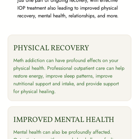
just one part of ongoing recovery, with effective
IOP treatment also leading to improved physical
recovery, mental health, relationships, and more.
PHYSICAL RECOVERY
Meth addiction can have profound effects on your
physical health. Professional outpatient care can help
restore energy, improve sleep patterns, improve
nutritional support and intake, and provide support
for physical healing.
IMPROVED MENTAL HEALTH
Mental health can also be profoundly affected.