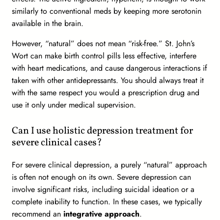
similarly to conventional meds by keeping more serotonin
available in the brain.
However, “natural” does not mean “risk-free.” St. John’s
Wort can make birth control pills less effective, interfere
with heart medications, and cause dangerous interactions if
taken with other antidepressants. You should always treat it
with the same respect you would a prescription drug and
use it only under medical supervision.
Can I use holistic depression treatment for
severe clinical cases?
For severe clinical depression, a purely “natural” approach
is often not enough on its own. Severe depression can
involve significant risks, including suicidal ideation or a
complete inability to function. In these cases, we typically
recommend an
integrative approach
.