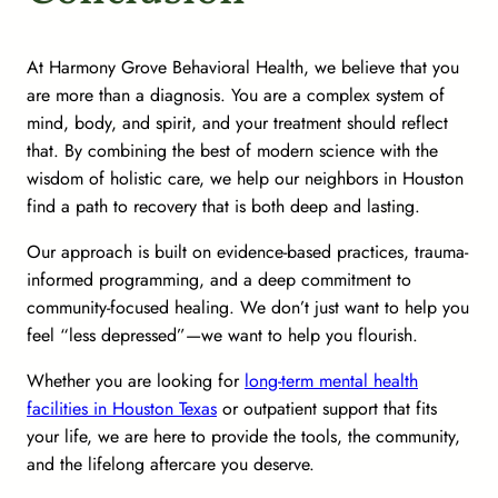
At Harmony Grove Behavioral Health, we believe that you
are more than a diagnosis. You are a complex system of
mind, body, and spirit, and your treatment should reflect
that. By combining the best of modern science with the
wisdom of holistic care, we help our neighbors in Houston
find a path to recovery that is both deep and lasting.
Our approach is built on evidence-based practices, trauma-
informed programming, and a deep commitment to
community-focused healing. We don’t just want to help you
feel “less depressed”—we want to help you flourish.
Whether you are looking for
long-term mental health
facilities in Houston Texas
or outpatient support that fits
your life, we are here to provide the tools, the community,
and the lifelong aftercare you deserve.