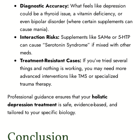
Diagnostic Accuracy:
What feels like depression
could be a thyroid issue, a vitamin deficiency, or
even bipolar disorder (where certain supplements can
cause mania).
Interaction Risks:
Supplements like SAMe or 5-HTP
can cause “Serotonin Syndrome” if mixed with other
meds.
Treatment-Resistant Cases:
If you’ve tried several
things and nothing is working, you may need more
advanced interventions like TMS or specialized
trauma therapy.
Professional guidance ensures that your
holistic
depression treatment
is safe, evidence-based, and
tailored to your specific biology.
Conclusion