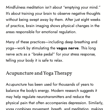
Mindfulness meditation isn’t about “emptying your mind.”
It’s about training your brain to observe negative thoughts
without being swept away by them. After just eight weeks
of practice, brain imaging shows physical changes in the
areas responsible for emotional regulation.
Many of these practices—including deep breathing and
yoga—work by stimulating the
vagus nerve
. This long
nerve acts as a “brake pedal” for your stress response,
telling your body it is safe to relax.
Acupuncture and Yoga Therapy
Acupuncture has been used for thousands of years to
balance the body’s energy. Modern research suggests it
may help regulate neurotransmitters and reduce the
physical pain that often accompanies depression. Similarly,
yoga combines movement, breath, and meditation, making