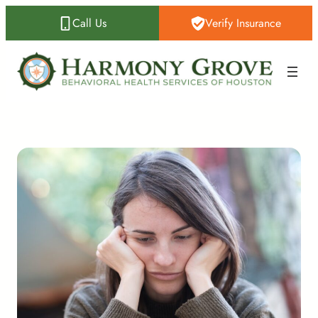
Call Us
Verify Insurance