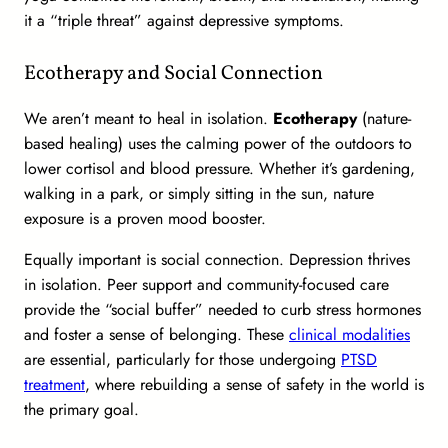
it a “triple threat” against depressive symptoms.
Ecotherapy and Social Connection
We aren’t meant to heal in isolation.
Ecotherapy
(nature-
based healing) uses the calming power of the outdoors to
lower cortisol and blood pressure. Whether it’s gardening,
walking in a park, or simply sitting in the sun, nature
exposure is a proven mood booster.
Equally important is social connection. Depression thrives
in isolation. Peer support and community-focused care
provide the “social buffer” needed to curb stress hormones
and foster a sense of belonging. These
clinical modalities
are essential, particularly for those undergoing
PTSD
treatment
, where rebuilding a sense of safety in the world is
the primary goal.