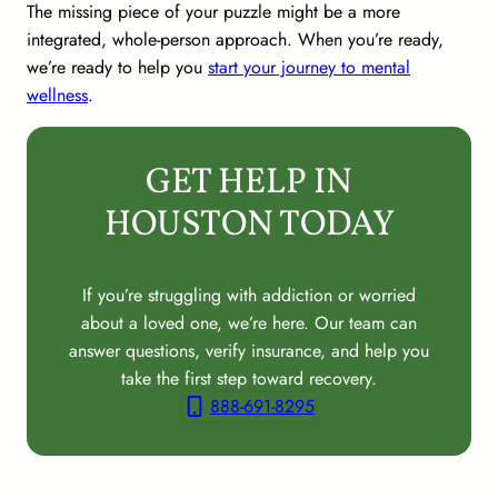
The missing piece of your puzzle might be a more
integrated, whole-person approach. When you’re ready,
we’re ready to help you
start your journey to mental
wellness
.
GET HELP IN
HOUSTON TODAY
If you’re struggling with addiction or worried
about a loved one, we’re here. Our team can
answer questions, verify insurance, and help you
take the first step toward recovery.
888-691-8295