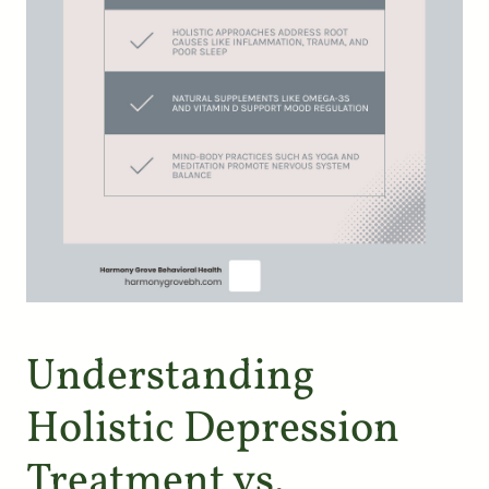
Understanding
Holistic Depression
Treatment vs.