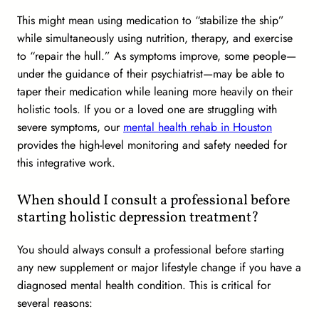
This might mean using medication to “stabilize the ship”
while simultaneously using nutrition, therapy, and exercise
to “repair the hull.” As symptoms improve, some people—
under the guidance of their psychiatrist—may be able to
taper their medication while leaning more heavily on their
holistic tools. If you or a loved one are struggling with
severe symptoms, our
mental health rehab in Houston
provides the high-level monitoring and safety needed for
this integrative work.
When should I consult a professional before
starting holistic depression treatment?
You should
always
consult a professional before starting
any new supplement or major lifestyle change if you have a
diagnosed mental health condition. This is critical for
several reasons: