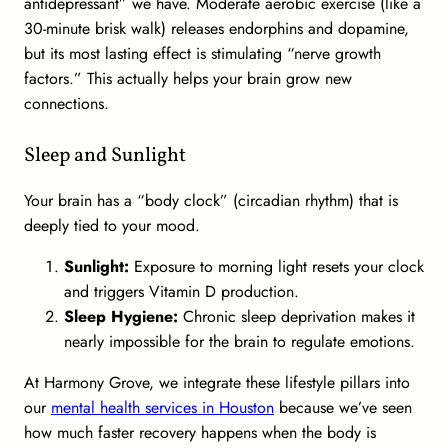
antidepressant” we have. Moderate aerobic exercise (like a
30-minute brisk walk) releases endorphins and dopamine,
but its most lasting effect is stimulating “nerve growth
factors.” This actually helps your brain grow new
connections.
Sleep and Sunlight
Your brain has a “body clock” (circadian rhythm) that is
deeply tied to your mood.
Sunlight:
Exposure to morning light resets your clock
and triggers Vitamin D production.
Sleep Hygiene:
Chronic sleep deprivation makes it
nearly impossible for the brain to regulate emotions.
At Harmony Grove, we integrate these lifestyle pillars into
our
mental health services in Houston
because we’ve seen
how much faster recovery happens when the body is