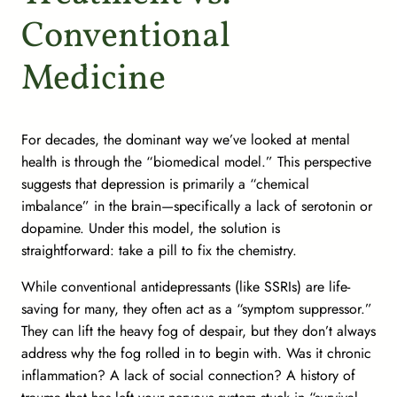
Conventional
Medicine
For decades, the dominant way we’ve looked at mental
health is through the “biomedical model.” This perspective
suggests that depression is primarily a “chemical
imbalance” in the brain—specifically a lack of serotonin or
dopamine. Under this model, the solution is
straightforward: take a pill to fix the chemistry.
While conventional antidepressants (like SSRIs) are life-
saving for many, they often act as a “symptom suppressor.”
They can lift the heavy fog of despair, but they don’t always
address
why
the fog rolled in to begin with. Was it chronic
inflammation? A lack of social connection? A history of