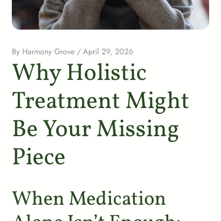
By
Harmony Grove
/
April 29, 2026
Why Holistic
Treatment Might
Be Your Missing
Piece
When Medication