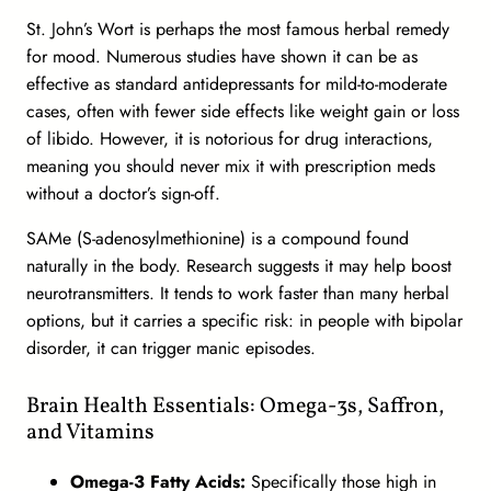
St. John’s Wort is perhaps the most famous herbal remedy
for mood. Numerous studies have shown it can be as
effective as standard antidepressants for mild-to-moderate
cases, often with fewer side effects like weight gain or loss
of libido. However, it is notorious for drug interactions,
meaning you should never mix it with prescription meds
without a doctor’s sign-off.
SAMe (S-adenosylmethionine) is a compound found
naturally in the body. Research suggests it may help boost
neurotransmitters. It tends to work faster than many herbal
options, but it carries a specific risk: in people with bipolar
disorder, it can trigger manic episodes.
Brain Health Essentials: Omega-3s, Saffron,
and Vitamins
Omega-3 Fatty Acids:
Specifically those high in