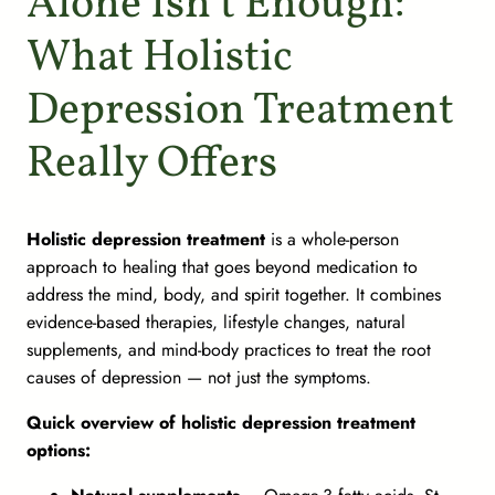
Alone Isn’t Enough:
What Holistic
Depression Treatment
Really Offers
Holistic depression treatment
is a whole-person
approach to healing that goes beyond medication to
address the mind, body, and spirit together. It combines
evidence-based therapies, lifestyle changes, natural
supplements, and mind-body practices to treat the
root
causes
of depression — not just the symptoms.
Quick overview of holistic depression treatment
options: