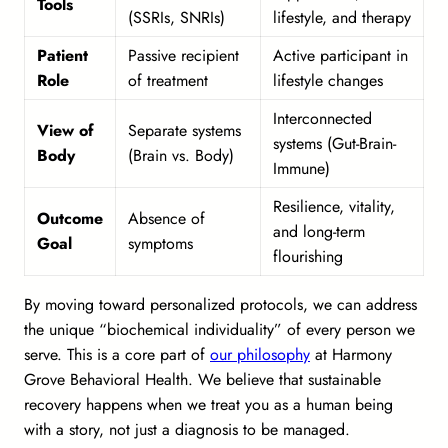
Tools
(SSRIs, SNRIs)
lifestyle, and therapy
Patient
Passive recipient
Active participant in
Role
of treatment
lifestyle changes
Interconnected
View of
Separate systems
systems (Gut-Brain-
Body
(Brain vs. Body)
Immune)
Resilience, vitality,
Outcome
Absence of
and long-term
Goal
symptoms
flourishing
By moving toward personalized protocols, we can address
the unique “biochemical individuality” of every person we
serve. This is a core part of
our philosophy
at Harmony
Grove Behavioral Health. We believe that sustainable
recovery happens when we treat you as a human being
with a story, not just a diagnosis to be managed.