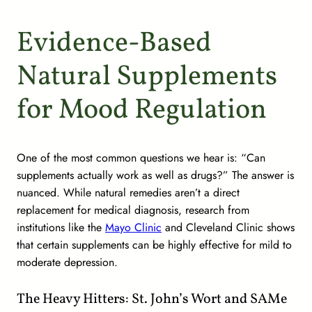
Evidence-Based
Natural Supplements
for Mood Regulation
One of the most common questions we hear is: “Can
supplements actually work as well as drugs?” The answer is
nuanced. While natural remedies aren’t a direct
replacement for medical diagnosis, research from
institutions like the
Mayo Clinic
and Cleveland Clinic shows
that certain supplements can be highly effective for mild to
moderate depression.
The Heavy Hitters: St. John’s Wort and SAMe