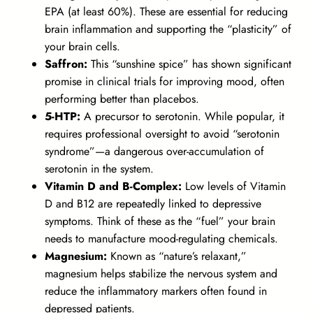
EPA (at least 60%). These are essential for reducing
brain inflammation and supporting the “plasticity” of
your brain cells.
Saffron:
This “sunshine spice” has shown significant
promise in clinical trials for improving mood, often
performing better than placebos.
5-HTP:
A precursor to serotonin. While popular, it
requires professional oversight to avoid “serotonin
syndrome”—a dangerous over-accumulation of
serotonin in the system.
Vitamin D and B-Complex:
Low levels of Vitamin
D and B12 are repeatedly linked to depressive
symptoms. Think of these as the “fuel” your brain
needs to manufacture mood-regulating chemicals.
Magnesium:
Known as “nature’s relaxant,”
magnesium helps stabilize the nervous system and
reduce the inflammatory markers often found in
depressed patients.