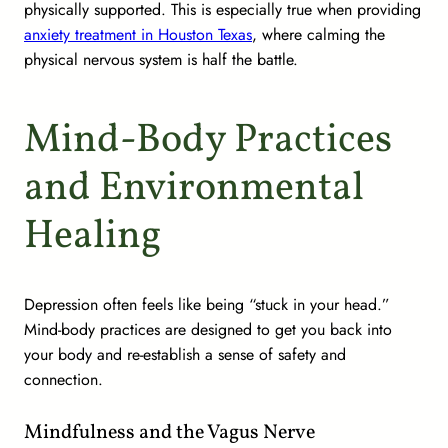
physically supported. This is especially true when providing
anxiety treatment in Houston Texas
, where calming the
physical nervous system is half the battle.
Mind-Body Practices
and Environmental
Healing
Depression often feels like being “stuck in your head.”
Mind-body practices are designed to get you back into
your body and re-establish a sense of safety and
connection.
Mindfulness and the Vagus Nerve