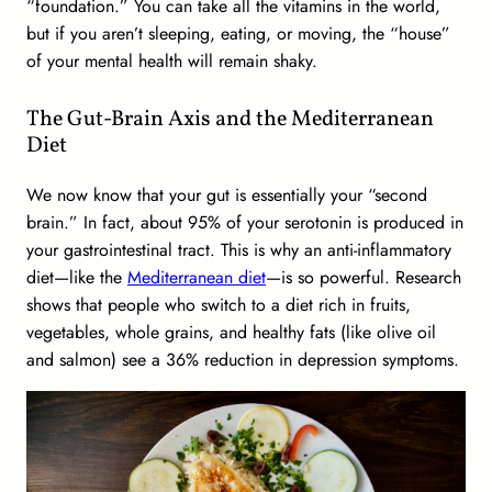
“foundation.” You can take all the vitamins in the world,
but if you aren’t sleeping, eating, or moving, the “house”
of your mental health will remain shaky.
The Gut-Brain Axis and the Mediterranean
Diet
We now know that your gut is essentially your “second
brain.” In fact, about 95% of your serotonin is produced in
your gastrointestinal tract. This is why an anti-inflammatory
diet—like the
Mediterranean diet
—is so powerful. Research
shows that people who switch to a diet rich in fruits,
vegetables, whole grains, and healthy fats (like olive oil
and salmon) see a 36% reduction in depression symptoms.