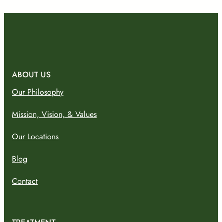
ABOUT US
Our Philosophy
Mission, Vision, & Values
Our Locations
Blog
Contact