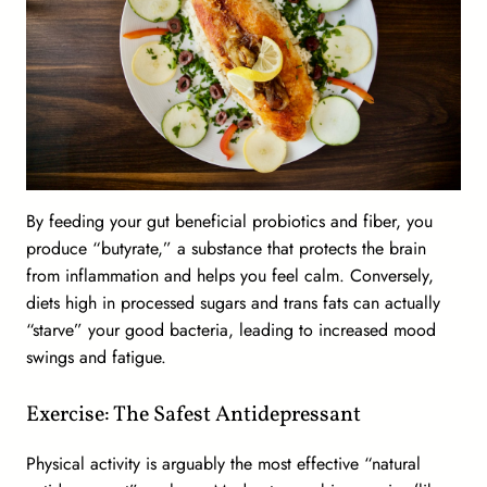
By feeding your gut beneficial probiotics and fiber, you
produce “butyrate,” a substance that protects the brain
from inflammation and helps you feel calm. Conversely,
diets high in processed sugars and trans fats can actually
“starve” your good bacteria, leading to increased mood
swings and fatigue.
Exercise: The Safest Antidepressant
Physical activity is arguably the most effective “natural