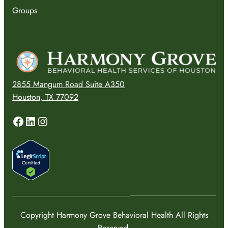
Groups
2855 Mangum Road Suite A350
Houston, TX 77092
Facebook
LinkedIn
Instagram
Copyright Harmony Grove Behavioral Health All Rights
Reserved