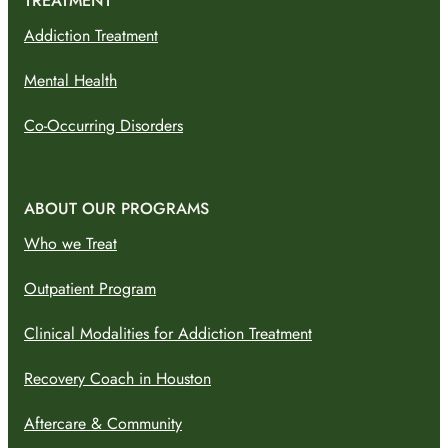
TREATMENT
Addiction Treatment
Mental Health
Co-Occurring Disorders
ABOUT OUR PROGRAMS
Who we Treat
Outpatient Program
Clinical Modalities for Addiction Treatment
Recovery Coach in Houston
Aftercare & Community