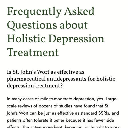
Frequently Asked
Questions about
Holistic Depression
Treatment
Is St. John’s Wort as effective as
pharmaceutical antidepressants for holistic
depression treatment?
In many cases of mild-to-moderate depression, yes. Large-
scale reviews of dozens of studies have found that St.
John’s Wort can be just as effective as standard SSRIs, and
patients often tolerate it better because it has fewer side
effects. The active ingredient, hypericin, is thought to work