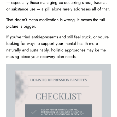
— especially those managing co-occurring stress, trauma,
or substance use — a pill alone rarely addresses all of that.
That doesn’t mean medication is wrong. It means the full
picture is bigger.
If you’ve tried antidepressants and still feel stuck, or you’re
looking for ways to support your mental health more
naturally and sustainably, holistic approaches may be the
missing piece your recovery plan needs.