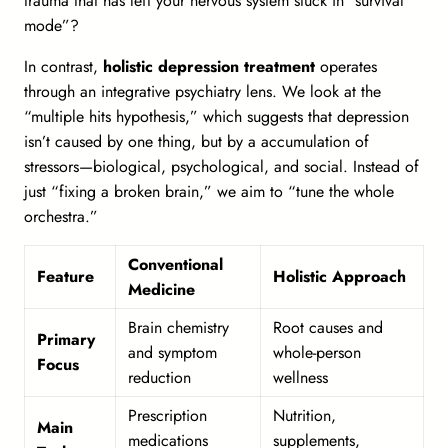
trauma that has left your nervous system stuck in “survival
mode”?
In contrast,
holistic depression treatment
operates
through an integrative psychiatry lens. We look at the
“multiple hits hypothesis,” which suggests that depression
isn’t caused by one thing, but by a accumulation of
stressors—biological, psychological, and social. Instead of
just “fixing a broken brain,” we aim to “tune the whole
orchestra.”
Conventional
Feature
Holistic Approach
Medicine
Brain chemistry
Root causes and
Primary
and symptom
whole-person
Focus
reduction
wellness
Prescription
Nutrition,
Main
medications
supplements,