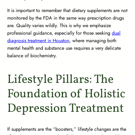
It is important to remember that dietary supplements are not
monitored by the FDA in the same way prescription drugs
are. Quality varies wildly. This is why we emphasize
professional guidance, especially for those seeking
dual
diagnosis treatment in Houston
, where managing both
mental health and substance use requires a very delicate
balance of biochemistry.
Lifestyle Pillars: The
Foundation of Holistic
Depression Treatment
If supplements are the “boosters,” lifestyle changes are the