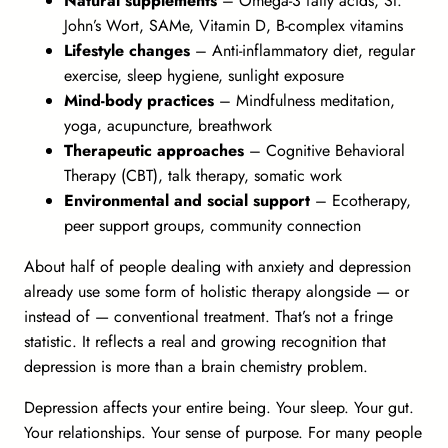
Natural supplements
– Omega-3 fatty acids, St.
John’s Wort, SAMe, Vitamin D, B-complex vitamins
Lifestyle changes
– Anti-inflammatory diet, regular
exercise, sleep hygiene, sunlight exposure
Mind-body practices
– Mindfulness meditation,
yoga, acupuncture, breathwork
Therapeutic approaches
– Cognitive Behavioral
Therapy (CBT), talk therapy, somatic work
Environmental and social support
– Ecotherapy,
peer support groups, community connection
About half of people dealing with anxiety and depression
already use some form of holistic therapy alongside — or
instead of — conventional treatment. That’s not a fringe
statistic. It reflects a real and growing recognition that
depression is more than a brain chemistry problem.
Depression affects your
entire being
. Your sleep. Your gut.
Your relationships. Your sense of purpose. For many people