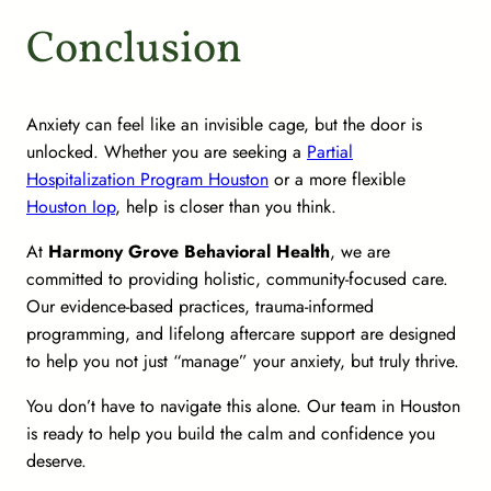
Conclusion
Anxiety can feel like an invisible cage, but the door is
unlocked. Whether you are seeking a
Partial
Hospitalization Program Houston
or a more flexible
Houston Iop
, help is closer than you think.
At
Harmony Grove Behavioral Health
, we are
committed to providing holistic, community-focused care.
Our evidence-based practices, trauma-informed
programming, and lifelong aftercare support are designed
to help you not just “manage” your anxiety, but truly thrive.
You don’t have to navigate this alone. Our team in Houston
is ready to help you build the calm and confidence you
deserve.