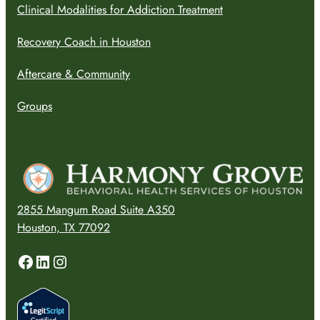
Clinical Modalities for Addiction Treatment
Recovery Coach in Houston
Aftercare & Community
Groups
2855 Mangum Road Suite A350
Houston, TX 77092
Facebook
LinkedIn
Instagram