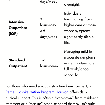
days/week
overnight.
Individuals
3
transitioning from
Intensive
hours/day,
higher care or those
Outpatient
3-5
whose symptoms
(IOP)
days/week
significantly disrupt
life.
Managing mild to
moderate symptoms
Standard
1-2
while maintaining a
Outpatient
hours/week
full work/school
schedule.
For those who need a robust structured environment, a
Partial Hospitalization Program Houston
offers daily
clinical support. This is often a “step-down” from residential
treatment or a “step-up” when standard therapy isn’t quite