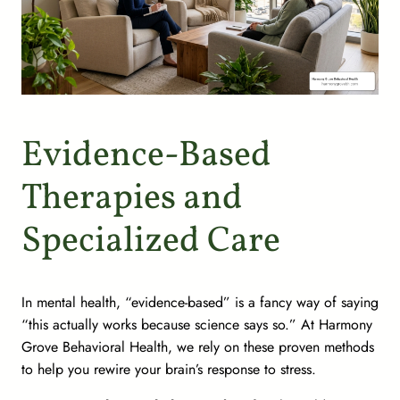
Evidence-Based
Therapies and
Specialized Care
In mental health, “evidence-based” is a fancy way of saying
“this actually works because science says so.” At Harmony
Grove Behavioral Health, we rely on these proven methods
to help you rewire your brain’s response to stress.