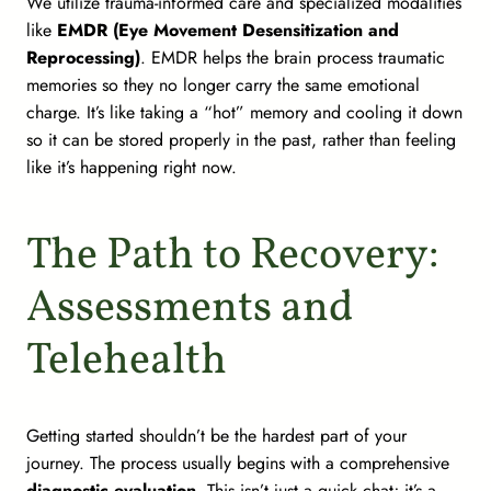
We utilize trauma-informed care and specialized modalities
like
EMDR (Eye Movement Desensitization and
Reprocessing)
. EMDR helps the brain process traumatic
memories so they no longer carry the same emotional
charge. It’s like taking a “hot” memory and cooling it down
so it can be stored properly in the past, rather than feeling
like it’s happening right now.
The Path to Recovery:
Assessments and
Telehealth
Getting started shouldn’t be the hardest part of your
journey. The process usually begins with a comprehensive
diagnostic evaluation
. This isn’t just a quick chat; it’s a