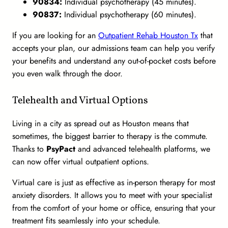
90834:
Individual psychotherapy (45 minutes).
90837:
Individual psychotherapy (60 minutes).
If you are looking for an
Outpatient Rehab Houston Tx
that
accepts your plan, our admissions team can help you verify
your benefits and understand any out-of-pocket costs before
you even walk through the door.
Telehealth and Virtual Options
Living in a city as spread out as Houston means that
sometimes, the biggest barrier to therapy is the commute.
Thanks to
PsyPact
and advanced telehealth platforms, we
can now offer virtual outpatient options.
Virtual care is just as effective as in-person therapy for most
anxiety disorders. It allows you to meet with your specialist
from the comfort of your home or office, ensuring that your
treatment fits seamlessly into your schedule.