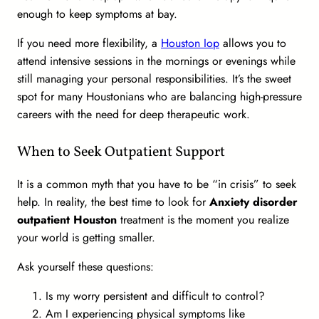
enough to keep symptoms at bay.
If you need more flexibility, a
Houston Iop
allows you to
attend intensive sessions in the mornings or evenings while
still managing your personal responsibilities. It’s the sweet
spot for many Houstonians who are balancing high-pressure
careers with the need for deep therapeutic work.
When to Seek Outpatient Support
It is a common myth that you have to be “in crisis” to seek
help. In reality, the best time to look for
Anxiety disorder
outpatient Houston
treatment is the moment you realize
your world is getting smaller.
Ask yourself these questions:
Is my worry persistent and difficult to control?
Am I experiencing physical symptoms like