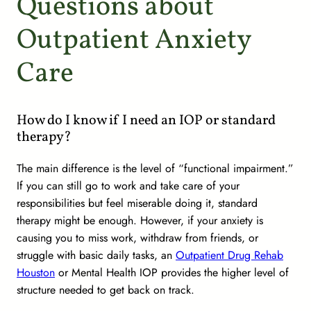
Questions about
Outpatient Anxiety
Care
How do I know if I need an IOP or standard
therapy?
The main difference is the level of “functional impairment.”
If you can still go to work and take care of your
responsibilities but feel miserable doing it, standard
therapy might be enough. However, if your anxiety is
causing you to miss work, withdraw from friends, or
struggle with basic daily tasks, an
Outpatient Drug Rehab
Houston
or Mental Health IOP provides the higher level of
structure needed to get back on track.