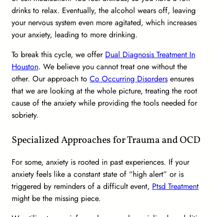
drinks to relax. Eventually, the alcohol wears off, leaving
your nervous system even more agitated, which increases
your anxiety, leading to more drinking.
To break this cycle, we offer
Dual Diagnosis Treatment In
Houston
. We believe you cannot treat one without the
other. Our approach to
Co Occurring Disorders
ensures
that we are looking at the whole picture, treating the root
cause of the anxiety while providing the tools needed for
sobriety.
Specialized Approaches for Trauma and OCD
For some, anxiety is rooted in past experiences. If your
anxiety feels like a constant state of “high alert” or is
triggered by reminders of a difficult event,
Ptsd Treatment
might be the missing piece.