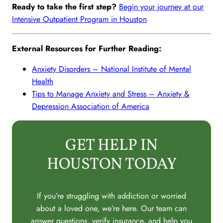
Ready to take the first step?
Begin your journey at our
Intensive Outpatient Program in Houston
External Resources for Further Reading:
Anxiety Disorders – National Institute of Mental
Health
Tips to Manage Anxiety and Stress – Anxiety &
Depression Association of America
GET HELP IN
HOUSTON TODAY
If you’re struggling with addiction or worried
about a loved one, we’re here. Our team can
answer questions, verify insurance, and help you