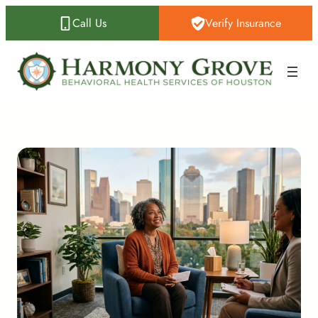
Call Us
Verify Insurance