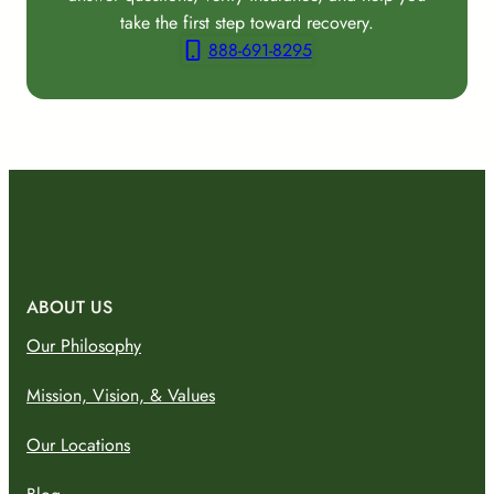
take the first step toward recovery.
888-691-8295
ABOUT US
Our Philosophy
Mission, Vision, & Values
Our Locations