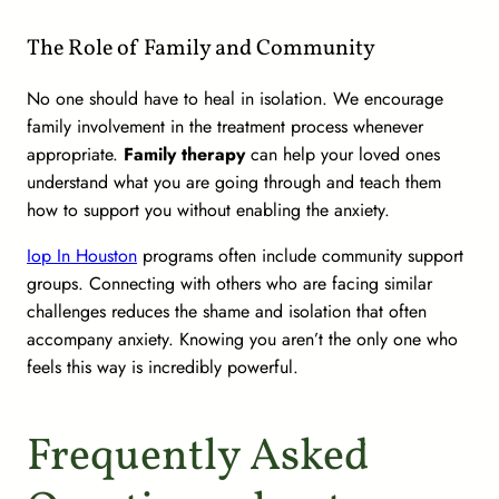
The Role of Family and Community
No one should have to heal in isolation. We encourage
family involvement in the treatment process whenever
appropriate.
Family therapy
can help your loved ones
understand what you are going through and teach them
how to support you without enabling the anxiety.
Iop In Houston
programs often include community support
groups. Connecting with others who are facing similar
challenges reduces the shame and isolation that often
accompany anxiety. Knowing you aren’t the only one who
feels this way is incredibly powerful.
Frequently Asked