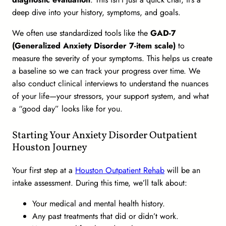
deep dive into your history, symptoms, and goals.
We often use standardized tools like the
GAD-7
(Generalized Anxiety Disorder 7-item scale)
to
measure the severity of your symptoms. This helps us create
a baseline so we can track your progress over time. We
also conduct clinical interviews to understand the nuances
of your life—your stressors, your support system, and what
a “good day” looks like for you.
Starting Your Anxiety Disorder Outpatient
Houston Journey
Your first step at a
Houston Outpatient Rehab
will be an
intake assessment. During this time, we’ll talk about:
Your medical and mental health history.
Any past treatments that did or didn’t work.