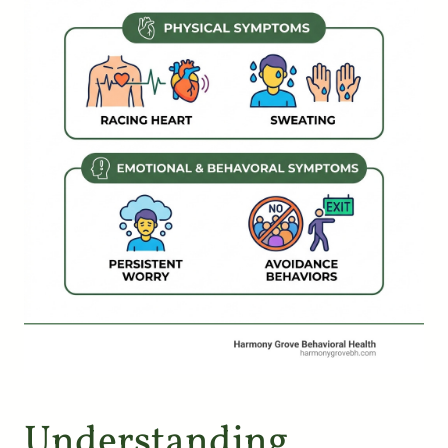
Understanding