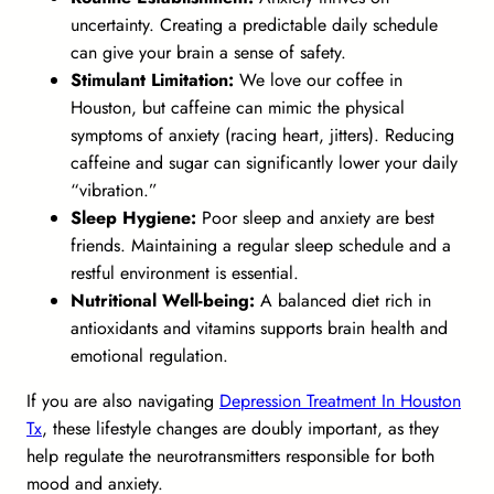
uncertainty. Creating a predictable daily schedule
can give your brain a sense of safety.
Stimulant Limitation:
We love our coffee in
Houston, but caffeine can mimic the physical
symptoms of anxiety (racing heart, jitters). Reducing
caffeine and sugar can significantly lower your daily
“vibration.”
Sleep Hygiene:
Poor sleep and anxiety are best
friends. Maintaining a regular sleep schedule and a
restful environment is essential.
Nutritional Well-being:
A balanced diet rich in
antioxidants and vitamins supports brain health and
emotional regulation.
If you are also navigating
Depression Treatment In Houston
Tx
, these lifestyle changes are doubly important, as they
help regulate the neurotransmitters responsible for both
mood and anxiety.