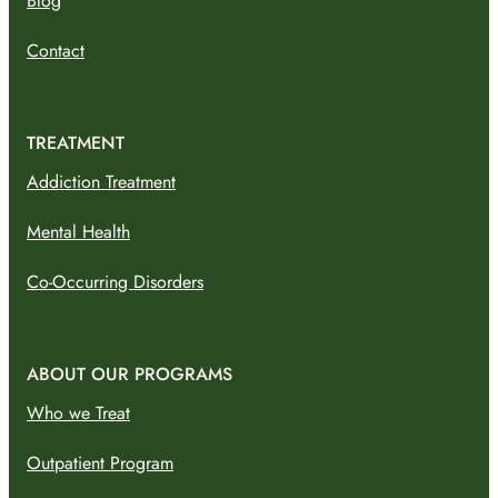
Blog
Contact
TREATMENT
Addiction Treatment
Mental Health
Co-Occurring Disorders
ABOUT OUR PROGRAMS
Who we Treat
Outpatient Program