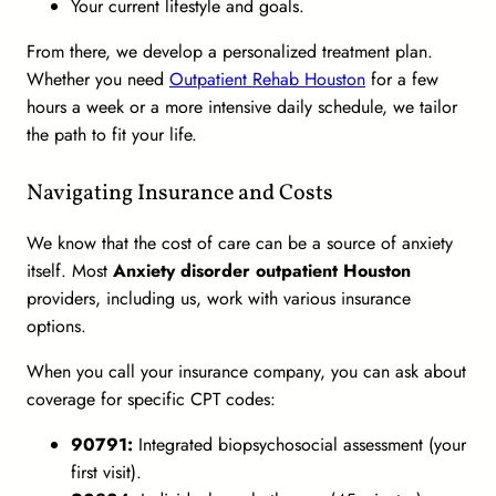
Your current lifestyle and goals.
From there, we develop a personalized treatment plan.
Whether you need
Outpatient Rehab Houston
for a few
hours a week or a more intensive daily schedule, we tailor
the path to fit your life.
Navigating Insurance and Costs
We know that the cost of care can be a source of anxiety
itself. Most
Anxiety disorder outpatient Houston
providers, including us, work with various insurance
options.
When you call your insurance company, you can ask about
coverage for specific CPT codes:
90791:
Integrated biopsychosocial assessment (your
first visit).