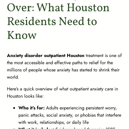
Over: What Houston
Residents Need to
Know
Anxiety disorder outpatient Houston
treatment is one of
the most accessible and effective paths to relief for the
millions of people whose anxiety has started to shrink their
world.
Here’s a quick overview of what outpatient anxiety care in
Houston looks like:
Who it’s for:
Adults experiencing persistent worry,
panic attacks, social anxiety, or phobias that interfere
with work, relationships, or daily life