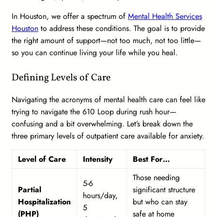
In Houston, we offer a spectrum of
Mental Health Services
Houston
to address these conditions. The goal is to provide
the right amount of support—not too much, not too little—
so you can continue living your life while you heal.
Defining Levels of Care
Navigating the acronyms of mental health care can feel like
trying to navigate the 610 Loop during rush hour—
confusing and a bit overwhelming. Let’s break down the
three primary levels of outpatient care available for anxiety.
Level of Care
Intensity
Best For…
Those needing
5-6
Partial
significant structure
hours/day,
Hospitalization
but who can stay
5
(PHP)
safe at home