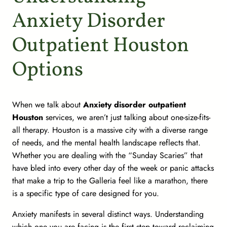
Anxiety Disorder
Outpatient Houston
Options
When we talk about
Anxiety disorder outpatient
Houston
services, we aren’t just talking about one-size-fits-
all therapy. Houston is a massive city with a diverse range
of needs, and the mental health landscape reflects that.
Whether you are dealing with the “Sunday Scaries” that
have bled into every other day of the week or panic attacks
that make a trip to the Galleria feel like a marathon, there
is a specific type of care designed for you.
Anxiety manifests in several distinct ways. Understanding
which one you are facing is the first step toward reclaiming