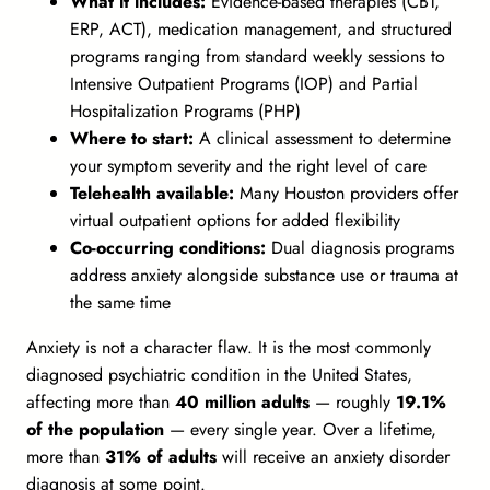
What it includes:
Evidence-based therapies (CBT,
ERP, ACT), medication management, and structured
programs ranging from standard weekly sessions to
Intensive Outpatient Programs (IOP) and Partial
Hospitalization Programs (PHP)
Where to start:
A clinical assessment to determine
your symptom severity and the right level of care
Telehealth available:
Many Houston providers offer
virtual outpatient options for added flexibility
Co-occurring conditions:
Dual diagnosis programs
address anxiety alongside substance use or trauma at
the same time
Anxiety is not a character flaw. It is the most commonly
diagnosed psychiatric condition in the United States,
affecting more than
40 million adults
— roughly
19.1%
of the population
— every single year. Over a lifetime,
more than
31% of adults
will receive an anxiety disorder
diagnosis at some point.