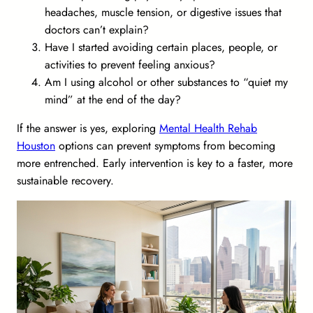
headaches, muscle tension, or digestive issues that
doctors can’t explain?
Have I started avoiding certain places, people, or
activities to prevent feeling anxious?
Am I using alcohol or other substances to “quiet my
mind” at the end of the day?
If the answer is yes, exploring
Mental Health Rehab
Houston
options can prevent symptoms from becoming
more entrenched. Early intervention is key to a faster, more
sustainable recovery.