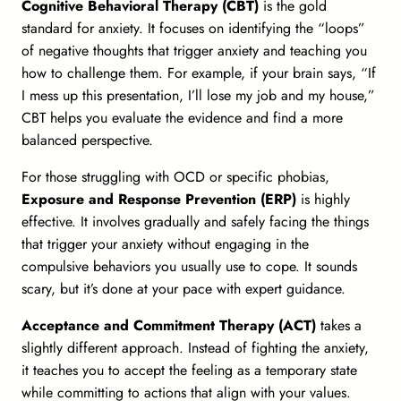
Cognitive Behavioral Therapy (CBT)
is the gold
standard for anxiety. It focuses on identifying the “loops”
of negative thoughts that trigger anxiety and teaching you
how to challenge them. For example, if your brain says, “If
I mess up this presentation, I’ll lose my job and my house,”
CBT helps you evaluate the evidence and find a more
balanced perspective.
For those struggling with OCD or specific phobias,
Exposure and Response Prevention (ERP)
is highly
effective. It involves gradually and safely facing the things
that trigger your anxiety without engaging in the
compulsive behaviors you usually use to cope. It sounds
scary, but it’s done at your pace with expert guidance.
Acceptance and Commitment Therapy (ACT)
takes a
slightly different approach. Instead of fighting the anxiety,
it teaches you to accept the feeling as a temporary state
while committing to actions that align with your values.