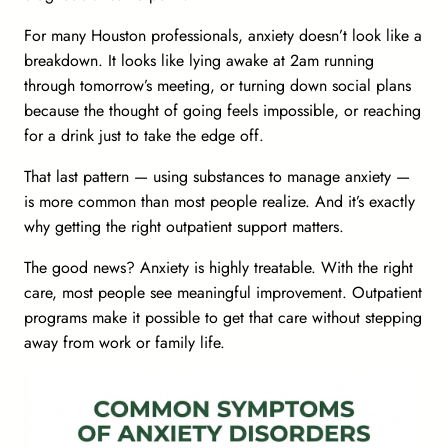
For many Houston professionals, anxiety doesn’t look like a
breakdown. It looks like
lying awake at 2am running
through tomorrow’s meeting
, or
turning down social plans
because the thought of going feels impossible
, or reaching
for a drink just to take the edge off.
That last pattern — using substances to manage anxiety —
is more common than most people realize. And it’s exactly
why getting the right outpatient support matters.
The good news?
Anxiety is highly treatable.
With the right
care, most people see meaningful improvement. Outpatient
programs make it possible to get that care without stepping
away from work or family life.