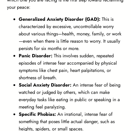
your peace:
Generalized Anxiety Disorder (GAD):
This is
characterized by excessive, uncontrollable worry
about various things—health, money, family, or work
—even when there is little reason to worry. It usually
persists for six months or more.
Panic Disorder:
This involves sudden, repeated
episodes of intense fear accompanied by physical
symptoms like chest pain, heart palpitations, or
shortness of breath.
Social Anxiety Disorder:
An intense fear of being
watched or judged by others, which can make
everyday tasks like eating in public or speaking in a
meeting feel paralyzing.
Specific Phobias:
An irrational, intense fear of
something that poses little actual danger, such as
heights, spiders, or small spaces.