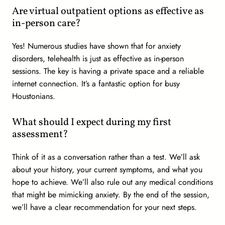
Are virtual outpatient options as effective as
in-person care?
Yes! Numerous studies have shown that for anxiety
disorders, telehealth is just as effective as in-person
sessions. The key is having a private space and a reliable
internet connection. It’s a fantastic option for busy
Houstonians.
What should I expect during my first
assessment?
Think of it as a conversation rather than a test. We’ll ask
about your history, your current symptoms, and what you
hope to achieve. We’ll also rule out any medical conditions
that might be mimicking anxiety. By the end of the session,
we’ll have a clear recommendation for your next steps.