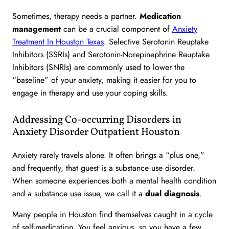
Sometimes, therapy needs a partner.
Medication
management
can be a crucial component of
Anxiety
Treatment In Houston Texas
. Selective Serotonin Reuptake
Inhibitors (SSRIs) and Serotonin-Norepinephrine Reuptake
Inhibitors (SNRIs) are commonly used to lower the
“baseline” of your anxiety, making it easier for you to
engage in therapy and use your coping skills.
Addressing Co-occurring Disorders in
Anxiety Disorder Outpatient Houston
Anxiety rarely travels alone. It often brings a “plus one,”
and frequently, that guest is a substance use disorder.
When someone experiences both a mental health condition
and a substance use issue, we call it a
dual diagnosis
.
Many people in Houston find themselves caught in a cycle
of self-medication. You feel anxious, so you have a few