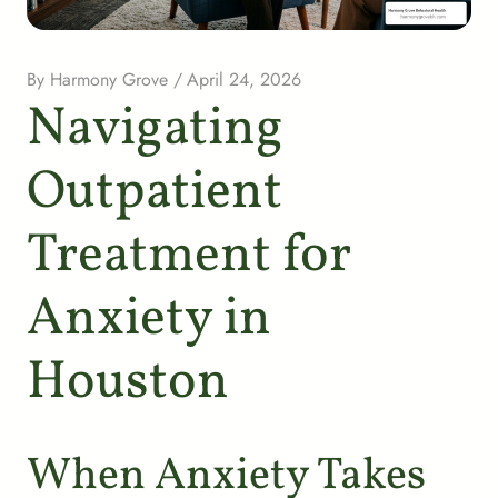
By
Harmony Grove
/
April 24, 2026
Navigating
Outpatient
Treatment for
Anxiety in
Houston
When Anxiety Takes