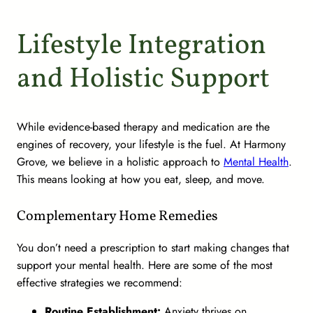
Lifestyle Integration
and Holistic Support
While evidence-based therapy and medication are the
engines of recovery, your lifestyle is the fuel. At Harmony
Grove, we believe in a holistic approach to
Mental Health
.
This means looking at how you eat, sleep, and move.
Complementary Home Remedies
You don’t need a prescription to start making changes that
support your mental health. Here are some of the most
effective strategies we recommend:
Routine Establishment:
Anxiety thrives on