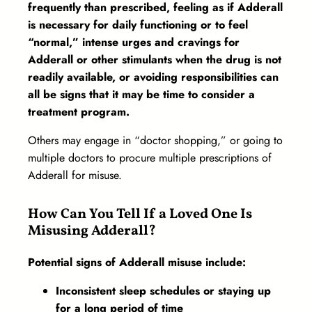
frequently than prescribed, feeling as if Adderall
is necessary for daily functioning or to feel
“normal,” intense urges and cravings for
Adderall or other stimulants when the drug is not
readily available, or avoiding responsibilities can
all be signs that it may be time to consider a
treatment program.
Others may engage in “doctor shopping,” or going to
multiple doctors to procure multiple prescriptions of
Adderall for misuse.
How Can You Tell If a Loved One Is
Misusing Adderall?
Potential signs of Adderall misuse include:
Inconsistent sleep schedules or staying up
for a long period of time