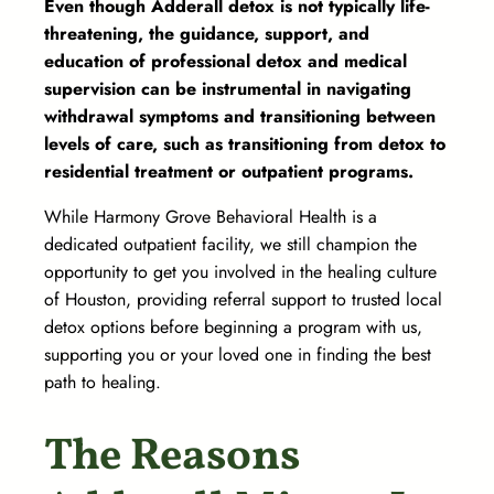
Even though Adderall detox is not typically life-
threatening, the guidance, support, and
education of professional detox and medical
supervision can be instrumental in navigating
withdrawal symptoms and transitioning between
levels of care, such as transitioning from detox to
residential treatment or outpatient programs.
While Harmony Grove Behavioral Health is a
dedicated outpatient facility, we still champion the
opportunity to get you involved in the healing culture
of Houston, providing referral support to trusted local
detox options before beginning a program with us,
supporting you or your loved one in finding the best
path to healing.
The Reasons