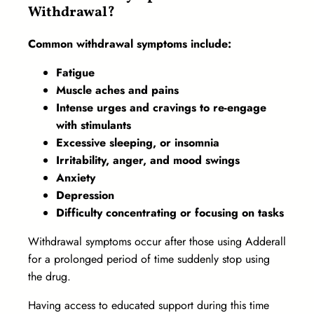
Withdrawal?
Common withdrawal symptoms include:
Fatigue
Muscle aches and pains
Intense urges and cravings to re-engage
with stimulants
Excessive sleeping, or insomnia
Irritability, anger, and mood swings
Anxiety
Depression
Difficulty concentrating or focusing on tasks
Withdrawal symptoms occur after those using Adderall
for a prolonged period of time suddenly stop using
the drug.
Having access to educated support during this time