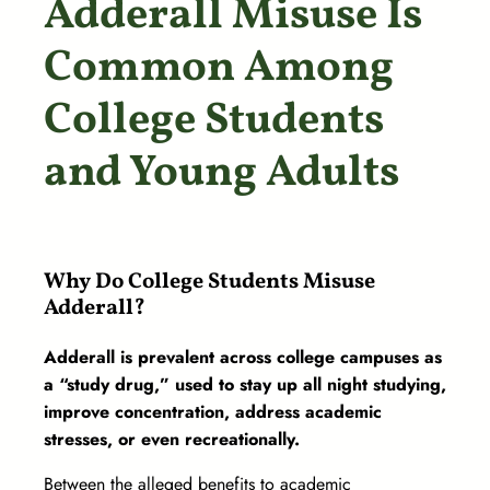
Adderall Misuse Is
Common Among
College Students
and Young Adults
Why Do College Students Misuse
Adderall?
Adderall is prevalent across college campuses as
a “study drug,” used to stay up all night studying,
improve concentration, address academic
stresses, or even recreationally.
Between the alleged benefits to academic