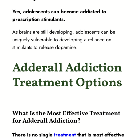
Yes, adolescents can become addicted to
prescription stimulants.
As brains are still developing, adolescents can be
uniquely vulnerable to developing a reliance on
stimulants to release dopamine.
Adderall Addiction
Treatment Options
What Is the Most Effective Treatment
for Adderall Addiction?
There is no single
treatment
that is most effective