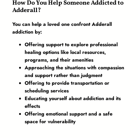
How Do You Help Someone Addicted to
Adderall?
You can help a loved one confront Adderall
addiction by:
Offering support to explore professional
healing options like local resources,
programs, and their amenities
Approaching the situations with compassion
and support rather than judgment
Offering to provide transportation or
scheduling services
Educating yourself about addiction and its
effects
Offering emotional support and a safe
space for vulnerability