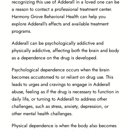
recognizing this use of Adderall in a loved one can be
a reason to contact a professional treatment center.
Harmony Grove Behavioral Health can help you
explore Adderall’s effects and available treatment
programs.
Adderall can be psychologically addictive and
physically addictive, affecting both the brain and body
as a dependence on the drug is developed.
Psychological dependence occurs when the brain
becomes accustomed to or reliant on drug use. This
leads to urges and cravings to engage in Adderall
abuse, feeling as if the drug is necessary to function in
daily life, or turning to Adderall to address other
challenges, such as stress, anxiety, depression, or
other mental health challenges.
Physical dependence is when the body also becomes