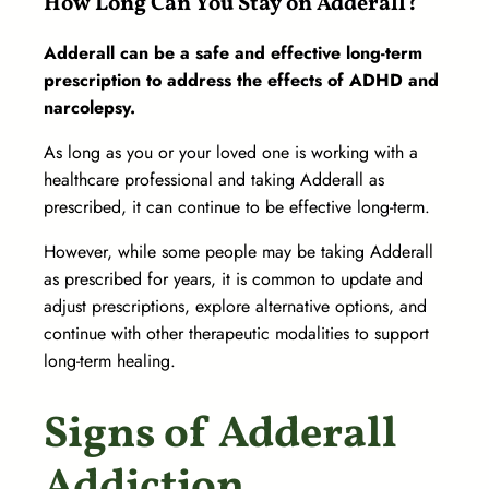
How Long Can You Stay on Adderall?
Adderall can be a safe and effective long-term
prescription to address the effects of ADHD and
narcolepsy.
As long as you or your loved one is working with a
healthcare professional and taking Adderall as
prescribed, it can continue to be effective long-term.
However, while some people may be taking Adderall
as prescribed for years, it is common to update and
adjust prescriptions, explore alternative options, and
continue with other therapeutic modalities to support
long-term healing.
Signs of Adderall
Addiction