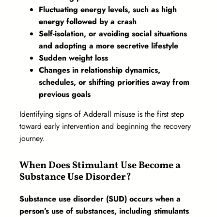
Fluctuating energy levels, such as high
energy followed by a crash
Self-isolation, or avoiding social situations
and adopting a more secretive lifestyle
Sudden weight loss
Changes in relationship dynamics,
schedules, or shifting priorities away from
previous goals
Identifying signs of Adderall misuse is the first step
toward early intervention and beginning the recovery
journey.
When Does Stimulant Use Become a
Substance Use Disorder?
Substance use disorder (SUD) occurs when a
person’s use of substances, including stimulants