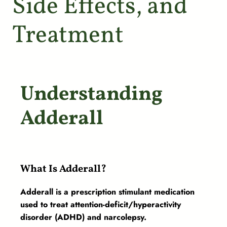
Side Effects, and
Treatment
Understanding
Adderall
What Is Adderall?
Adderall is a prescription stimulant medication
used to treat attention-deficit/hyperactivity
disorder (ADHD) and narcolepsy.