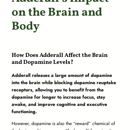
on the Brain and
Body
How Does Adderall Affect the Brain
and Dopamine Levels?
Adderall releases a large amount of dopamine
into the brain while blocking dopamine reuptake
receptors, allowing you to benefit from the
dopamine for longer to increase focus, stay
awake, and improve cognitive and executive
functioning.
However, dopamine is also the “reward” chemical of