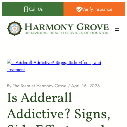
Call Us
Verify Insurance
By
The Team at Harmony Grove
/
April 16, 2026
Is Adderall
Addictive? Signs,