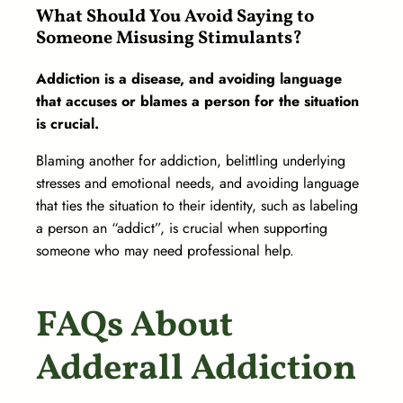
What Should You Avoid Saying to
Someone Misusing Stimulants?
Addiction is a disease, and avoiding language
that accuses or blames a person for the situation
is crucial.
Blaming another for addiction, belittling underlying
stresses and emotional needs, and avoiding language
that ties the situation to their identity, such as labeling
a person an “addict”, is crucial when supporting
someone who may need professional help.
FAQs About
Adderall Addiction