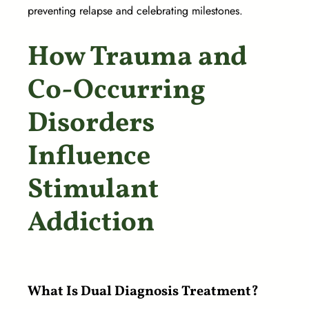
preventing relapse and celebrating milestones.
How Trauma and
Co-Occurring
Disorders
Influence
Stimulant
Addiction
What Is Dual Diagnosis Treatment?