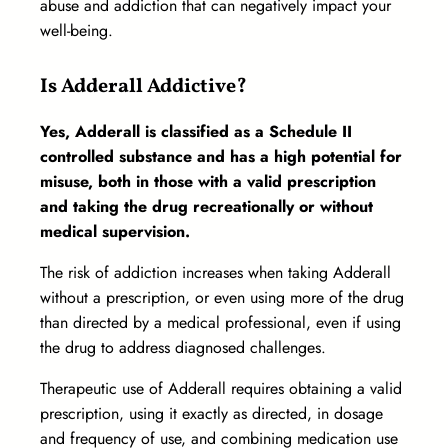
abuse and addiction that can negatively impact your
well-being.
Is Adderall Addictive?
Yes, Adderall is classified as a Schedule II
controlled substance and has a high potential for
misuse, both in those with a valid prescription
and taking the drug recreationally or without
medical supervision.
The risk of addiction increases when taking Adderall
without a prescription, or even using more of the drug
than directed by a medical professional, even if using
the drug to address diagnosed challenges.
Therapeutic use of Adderall requires obtaining a valid
prescription, using it exactly as directed, in dosage
and frequency of use, and combining medication use