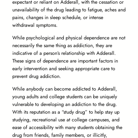
expectant or reliant on Adderall, with the cessation or
unavailability of the drug leading to fatigue, aches and
pains, changes in sleep schedule, or intense
withdrawal symptoms.
While psychological and physical dependence are not
necessarily the same thing as addiction, they are
indicative of a person’s relationship with Adderall.
These signs of dependence are important factors in
early intervention and seeking appropriate care to
prevent drug addiction.
While anybody can become addicted to Adderall,
young adults and college students can be uniquely
vulnerable to developing an addiction to the drug.
With its reputation as a “study drug” to help stay up
studying, recreational use at college campuses, and
ease of accessibility with many students obtaining the
drug from friends, family members, or illicitly,