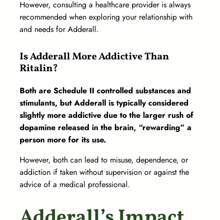
However, consulting a healthcare provider is always
recommended when exploring your relationship with
and needs for Adderall.
Is Adderall More Addictive Than
Ritalin?
Both are Schedule II controlled substances and
stimulants, but Adderall is typically considered
slightly more addictive due to the larger rush of
dopamine released in the brain, “rewarding” a
person more for its use.
However, both can lead to misuse, dependence, or
addiction if taken without supervision or against the
advice of a medical professional.
Adderall’s Impact