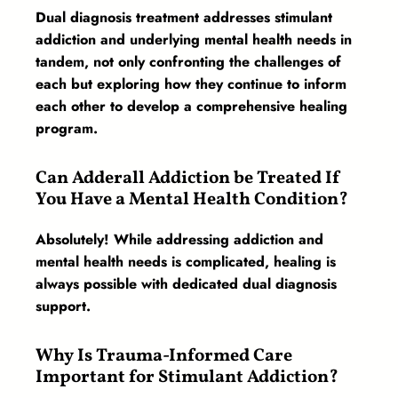
Dual diagnosis treatment addresses stimulant
addiction and underlying mental health needs in
tandem, not only confronting the challenges of
each but exploring how they continue to inform
each other to develop a comprehensive healing
program.
Can Adderall Addiction be Treated If
You Have a Mental Health Condition?
Absolutely! While addressing addiction and
mental health needs is complicated, healing is
always possible with dedicated dual diagnosis
support.
Why Is Trauma-Informed Care
Important for Stimulant Addiction?