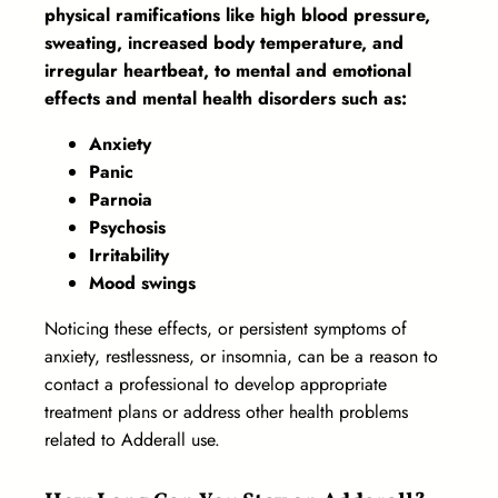
physical ramifications like high blood pressure,
sweating, increased body temperature, and
irregular heartbeat, to mental and emotional
effects and mental health disorders such as:
Anxiety
Panic
Parnoia
Psychosis
Irritability
Mood swings
Noticing these effects, or persistent symptoms of
anxiety, restlessness, or insomnia, can be a reason to
contact a professional to develop appropriate
treatment plans or address other health problems
related to Adderall use.