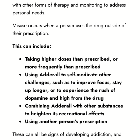
with other forms of therapy and monitoring to address
personal needs.
Misuse occurs when a person uses the drug outside of
their prescription.
This can include:
Taking higher doses than prescribed, or
more frequently than prescribed
Using Adderall to self-medicate other
challenges, such as to improve focus, stay
up longer, or to experience the rush of
dopamine and high from the drug
Combining Adderall with other substances
to heighten its recreational effects
Using another person’s prescription
These can all be signs of developing addiction, and