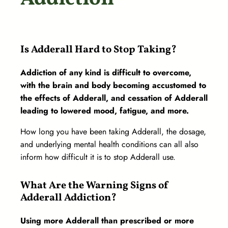
Is Adderall Hard to Stop Taking?
Addiction of any kind is difficult to overcome,
with the brain and body becoming accustomed to
the effects of Adderall, and cessation of Adderall
leading to lowered mood, fatigue, and more.
How long you have been taking Adderall, the dosage,
and underlying mental health conditions can all also
inform how difficult it is to stop Adderall use.
What Are the Warning Signs of
Adderall Addiction?
Using more Adderall than prescribed or more