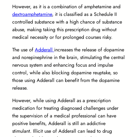
However, as it is a combination of amphetamine and
dextroamphetamine
, it is classified as a Schedule II
controlled substance with a high chance of substance
abuse, making taking this prescription drug without
medical necessity or for prolonged courses risky.
The use of
Adderall
increases the release of dopamine
and norepinephrine in the brain, stimulating the central
nervous system and enhancing focus and impulse
control, while also blocking dopamine reuptake, so
those using Adderall can benefit from the dopamine
release.
However, while using Adderall as a prescription
medication for treating diagnosed challenges under
the supervision of a medical professional can have
positive benefits, Adderall is still an addictive
stimulant. Illicit use of Adderall can lead to drug