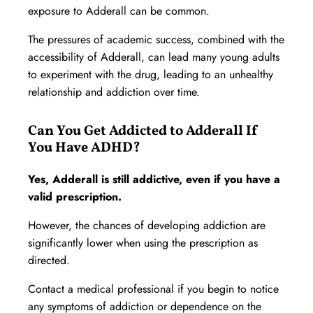
exposure to Adderall can be common.
The pressures of academic success, combined with the
accessibility of Adderall, can lead many young adults
to experiment with the drug, leading to an unhealthy
relationship and addiction over time.
Can You Get Addicted to Adderall If
You Have ADHD?
Yes, Adderall is still addictive, even if you have a
valid prescription.
However, the chances of developing addiction are
significantly lower when using the prescription as
directed.
Contact a medical professional if you begin to notice
any symptoms of addiction or dependence on the