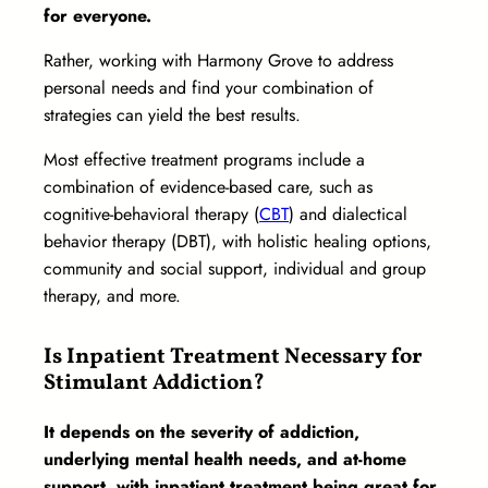
for everyone.
Rather, working with Harmony Grove to address
personal needs and find your combination of
strategies can yield the best results.
Most effective treatment programs include a
combination of evidence-based care, such as
cognitive-behavioral therapy (
CBT
) and dialectical
behavior therapy (DBT), with holistic healing options,
community and social support, individual and group
therapy, and more.
Is Inpatient Treatment Necessary for
Stimulant Addiction?
It depends on the severity of addiction,
underlying mental health needs, and at-home
support, with inpatient treatment being great for