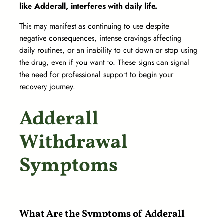
like Adderall, interferes with daily life.
This may manifest as continuing to use despite
negative consequences, intense cravings affecting
daily routines, or an inability to cut down or stop using
the drug, even if you want to. These signs can signal
the need for professional support to begin your
recovery journey.
Adderall
Withdrawal
Symptoms
What Are the Symptoms of Adderall