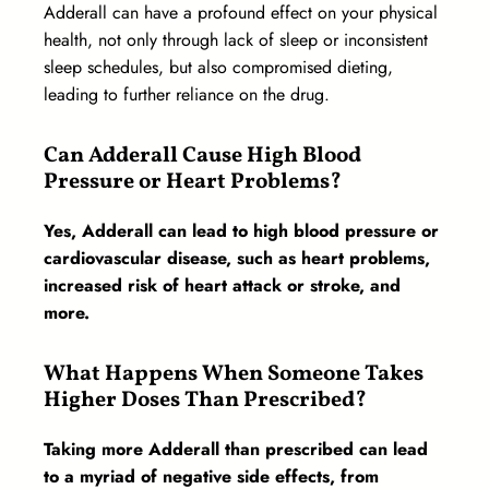
Adderall can have a profound effect on your physical
health, not only through lack of sleep or inconsistent
sleep schedules, but also compromised dieting,
leading to further reliance on the drug.
Can Adderall Cause High Blood
Pressure or Heart Problems?
Yes, Adderall can lead to high blood pressure or
cardiovascular disease, such as heart problems,
increased risk of heart attack or stroke, and
more.
What Happens When Someone Takes
Higher Doses Than Prescribed?
Taking more Adderall than prescribed can lead
to a myriad of negative side effects, from