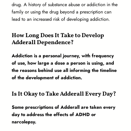
drug. A history of substance abuse or addiction in the
family or using the drug beyond a prescription can
lead to an increased risk of developing addiction.
How Long Does It Take to Develop
Adderall Dependence?
Addiction is a personal journey, with frequency
of use, how large a dose a person is using, and
the reasons behind use all informing the timeline
of the development of addiction.
Is It Okay to Take Adderall Every Day?
Some prescriptions of Adderall are taken every
day to address the effects of ADHD or
narcolepsy.