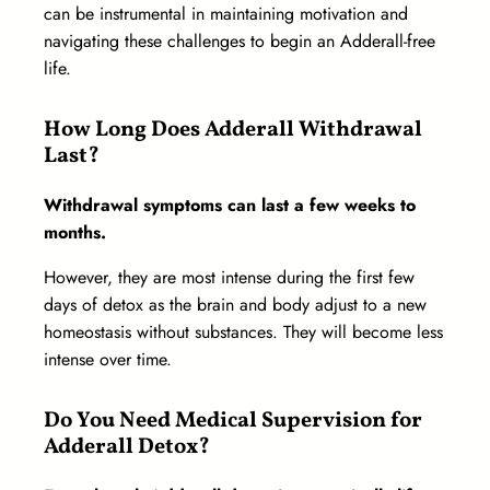
can be instrumental in maintaining motivation and
navigating these challenges to begin an Adderall-free
life.
How Long Does Adderall Withdrawal
Last?
Withdrawal symptoms can last a few weeks to
months.
However, they are most intense during the first few
days of detox as the brain and body adjust to a new
homeostasis without substances. They will become less
intense over time.
Do You Need Medical Supervision for
Adderall Detox?