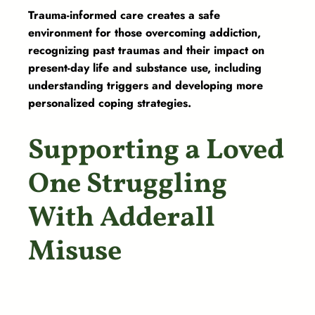
Trauma-informed care creates a safe
environment for those overcoming addiction,
recognizing past traumas and their impact on
present-day life and substance use, including
understanding triggers and developing more
personalized coping strategies.
Supporting a Loved
One Struggling
With Adderall
Misuse