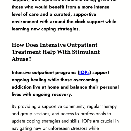
those who would benefit from a more intense
level of care and a curated, supportive
environment with around-the-clock support while
learning new coping strategies.
How Does Intensive Outpatient
Treatment Help With Stimulant
Abuse?
Intensive outpatient programs (
IOPs
) support
ongoing healing while those overcoming
addiction live at home and balance their personal
lives with ongoing recovery.
By providing a supportive community, regular therapy
and group sessions, and access to professionals to
update coping strategies and skills, IOPs are crucial in
navigating new or unforeseen stressors while