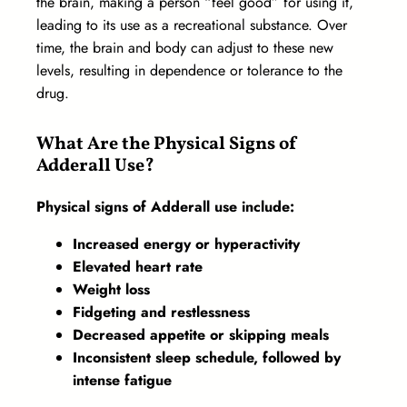
the brain, making a person “feel good” for using it,
leading to its use as a recreational substance. Over
time, the brain and body can adjust to these new
levels, resulting in dependence or tolerance to the
drug.
What Are the Physical Signs of
Adderall Use?
Physical signs of Adderall use include:
Increased energy or hyperactivity
Elevated heart rate
Weight loss
Fidgeting and restlessness
Decreased appetite or skipping meals
Inconsistent sleep schedule, followed by
intense fatigue