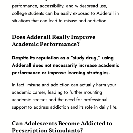
performance, accessibility, and widespread use,
college students can be easily exposed to Adderall in
situations that can lead to misuse and addiction.
Does Adderall Really Improve
Academic Performance?
Despite its reputation as a “study drug,” using
Adderall does not necessarily increase academic
performance or improve learning strategies.
In fact, misuse and addiction can actually harm your
academic career, leading to further mounting
academic stresses and the need for professional
support to address addiction and its role in daily life.
Can Adolescents Become Addicted to
Prescription Stimulants?